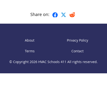
Share on:
About
Privacy Policy
Terms
Contact
© Copyright 2026
HVAC Schools 411
All rights reserved.