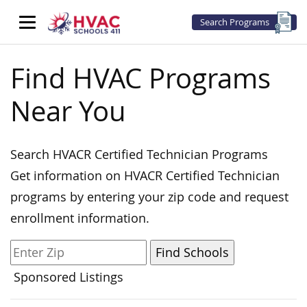
Search Programs
Find HVAC Programs
Near You
Search HVACR Certified Technician Programs
Get information on HVACR Certified Technician
programs by entering your zip code and request
enrollment information.
Sponsored Listings