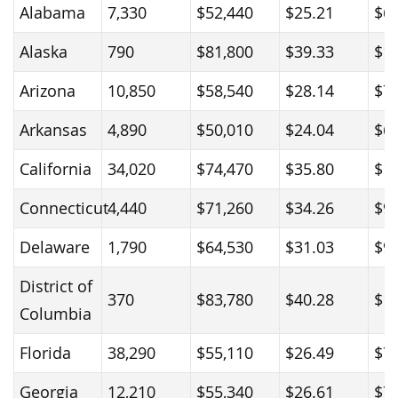
Alabama
7,330
$52,440
$25.21
$6
Alaska
790
$81,800
$39.33
$1
Arizona
10,850
$58,540
$28.14
$7
Arkansas
4,890
$50,010
$24.04
$6
California
34,020
$74,470
$35.80
$1
Connecticut
4,440
$71,260
$34.26
$9
Delaware
1,790
$64,530
$31.03
$9
District of
370
$83,780
$40.28
$1
Columbia
Florida
38,290
$55,110
$26.49
$7
Georgia
12,210
$55,340
$26.61
$7