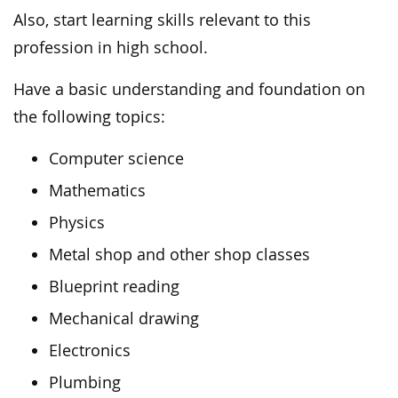
Also, start learning skills relevant to this
profession in high school.
Have a basic understanding and foundation on
the following topics:
Computer science
Mathematics
Physics
Metal shop and other shop classes
Blueprint reading
Mechanical drawing
Electronics
Plumbing