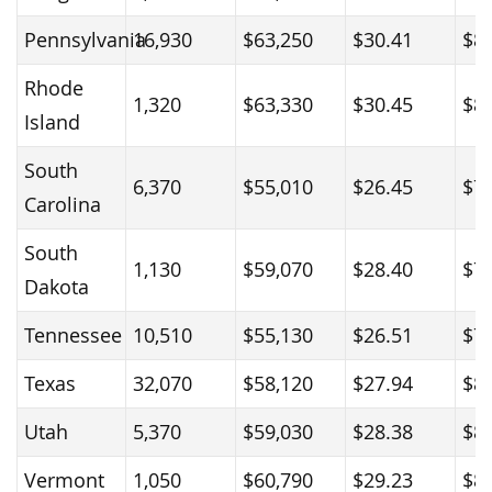
Pennsylvania
16,930
$63,250
$30.41
$8
Rhode
1,320
$63,330
$30.45
$8
Island
South
6,370
$55,010
$26.45
$7
Carolina
South
1,130
$59,070
$28.40
$7
Dakota
Tennessee
10,510
$55,130
$26.51
$7
Texas
32,070
$58,120
$27.94
$8
Utah
5,370
$59,030
$28.38
$8
Vermont
1,050
$60,790
$29.23
$8