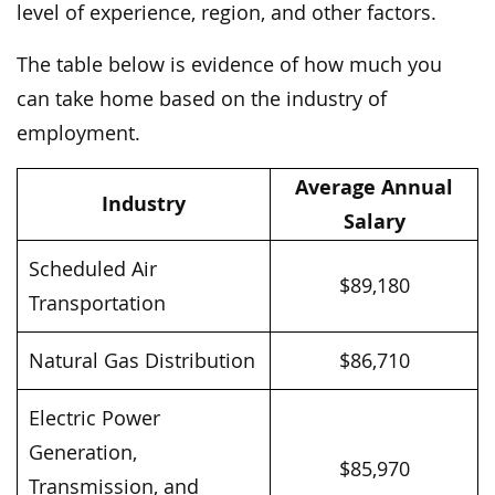
level of experience, region, and other factors.
The table below is evidence of how much you
can take home based on the industry of
employment.
Average Annual
Industry
Salary
Scheduled Air
$89,180
Transportation
Natural Gas Distribution
$86,710
Electric Power
Generation,
$85,970
Transmission, and