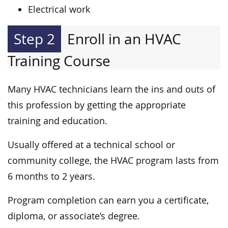
Electrical work
Step 2
Enroll in an HVAC
Training Course
Many HVAC technicians learn the ins and outs of
this profession by getting the appropriate
training and education.
Usually offered at a technical school or
community college, the HVAC program lasts from
6 months to 2 years.
Program completion can earn you a certificate,
diploma, or associate’s degree.