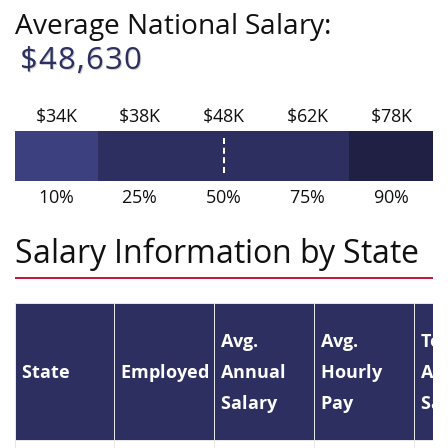
Average National Salary:
$48,630
$34K
$38K
$48K
$62K
$78K
10%
25%
50%
75%
90%
Salary Information by State
Avg.
Avg.
To
State
Employed
Annual
Hourly
An
Salary
Pay
Sa