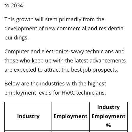
to 2034.
This growth will stem primarily from the
development of new commercial and residential
buildings.
Computer and electronics-savvy technicians and
those who keep up with the latest advancements
are expected to attract the best job prospects.
Below are the industries with the highest
employment levels for HVAC technicians.
Industry
Industry
Employment
Employment
%