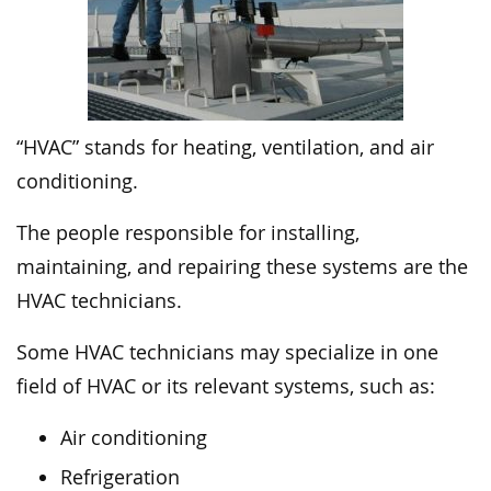
“HVAC” stands for heating, ventilation, and air
conditioning.
The people responsible for installing,
maintaining, and repairing these systems are the
HVAC technicians.
Some HVAC technicians may specialize in one
field of HVAC or its relevant systems, such as:
Air conditioning
Refrigeration