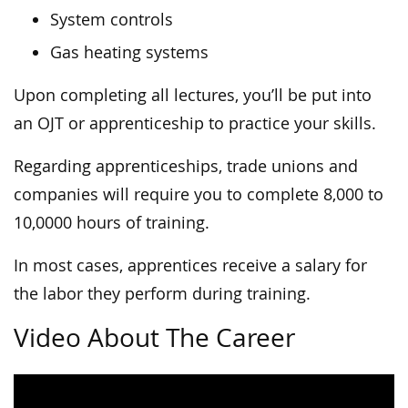
System controls
Gas heating systems
Upon completing all lectures, you’ll be put into
an OJT or apprenticeship to practice your skills.
Regarding apprenticeships, trade unions and
companies will require you to complete 8,000 to
10,0000 hours of training.
In most cases, apprentices receive a salary for
the labor they perform during training.
Video About The Career