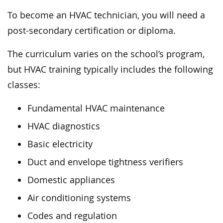
To become an HVAC technician, you will need a
post-secondary certification or diploma.
The curriculum varies on the school’s program,
but HVAC training typically includes the following
classes:
Fundamental HVAC maintenance
HVAC diagnostics
Basic electricity
Duct and envelope tightness verifiers
Domestic appliances
Air conditioning systems
Codes and regulation