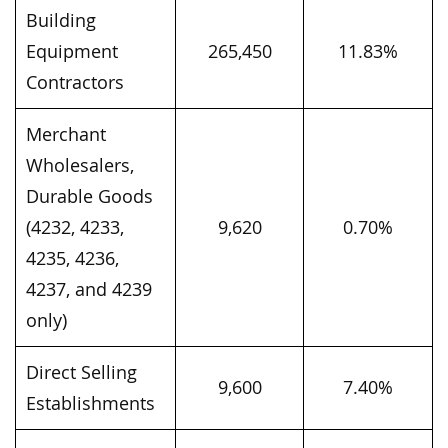
Building
Equipment
265,450
11.83%
Contractors
Merchant
Wholesalers,
Durable Goods
(4232, 4233,
9,620
0.70%
4235, 4236,
4237, and 4239
only)
Direct Selling
9,600
7.40%
Establishments