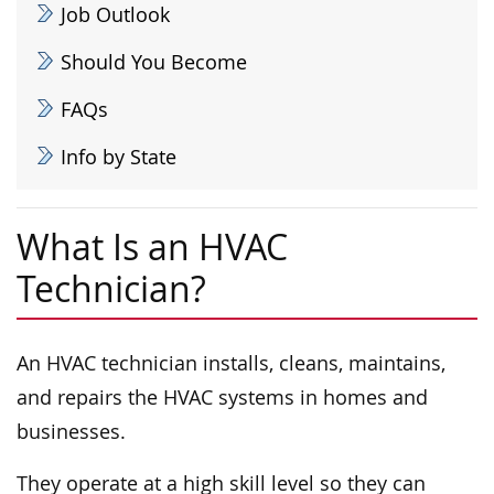
Job Outlook
Should You Become
FAQs
Info by State
What Is an HVAC
Technician?
An HVAC technician installs, cleans, maintains,
and repairs the HVAC systems in homes and
businesses.
They operate at a high skill level so they can