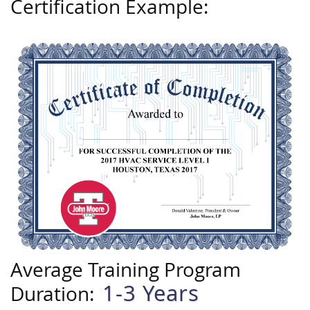
Certification Example:
Average Training Program
1-3 Years
Duration: