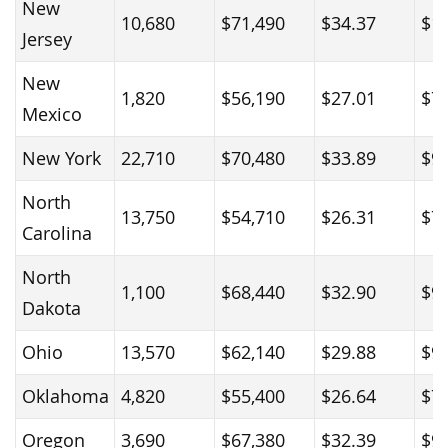
New
10,680
$71,490
$34.37
$1
Jersey
New
1,820
$56,190
$27.01
$7
Mexico
New York
22,710
$70,480
$33.89
$9
North
13,750
$54,710
$26.31
$7
Carolina
North
1,100
$68,440
$32.90
$9
Dakota
Ohio
13,570
$62,140
$29.88
$9
Oklahoma
4,820
$55,400
$26.64
$7
Oregon
3,690
$67,380
$32.39
$9