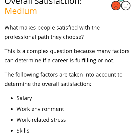
Overall Satisfaction:
Medium
What makes people satisfied with the
professional path they choose?
This is a complex question because many factors
can determine if a career is fulfilling or not.
The following factors are taken into account to
determine the overall satisfaction:
Salary
Work environment
Work-related stress
Skills