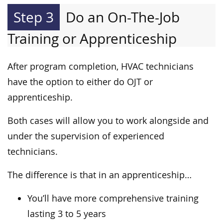
Step 3
Do an On-The-Job
Training or Apprenticeship
After program completion, HVAC technicians
have the option to either do OJT or
apprenticeship.
Both cases will allow you to work alongside and
under the supervision of experienced
technicians.
The difference is that in an apprenticeship…
You’ll have more comprehensive training
lasting 3 to 5 years