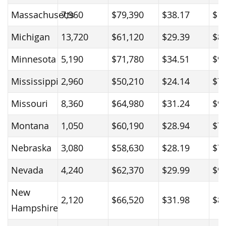
Massachusetts
7,960
$79,390
$38.17
$1
Michigan
13,720
$61,120
$29.39
$8
Minnesota
5,190
$71,780
$34.51
$9
Mississippi
2,960
$50,210
$24.14
$7
Missouri
8,360
$64,980
$31.24
$9
Montana
1,050
$60,190
$28.94
$7
Nebraska
3,080
$58,630
$28.19
$7
Nevada
4,240
$62,370
$29.99
$9
New
2,120
$66,520
$31.98
$8
Hampshire