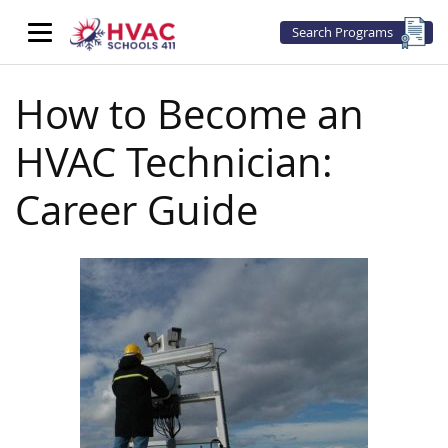
Search Programs
How to Become an
HVAC Technician:
Career Guide