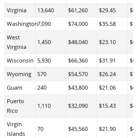
Virginia
13,640
$61,260
$29.45
$8
Washington
7,090
$74,000
$35.58
$1
West
1,450
$48,040
$23.10
$6
Virginia
Wisconsin
5,930
$66,360
$31.91
$9
Wyoming
570
$54,570
$26.24
$7
Guam
240
$43,800
$21.06
$6
Puerto
1,110
$32,090
$15.43
$4
Rico
Virgin
70
$45,560
$21.90
$6
Islands