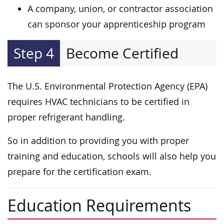
A company, union, or contractor association
can sponsor your apprenticeship program
Step 4
Become Certified
The U.S. Environmental Protection Agency (EPA)
requires HVAC technicians to be certified in
proper refrigerant handling.
So in addition to providing you with proper
training and education, schools will also help you
prepare for the certification exam.
Education Requirements