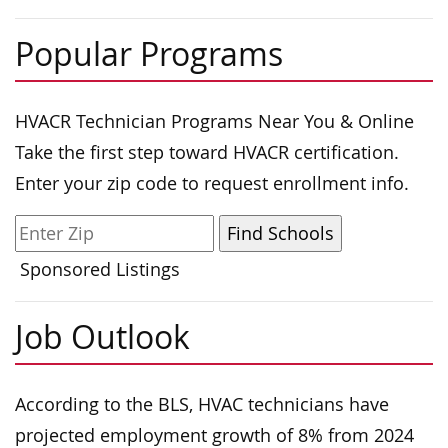
Popular Programs
HVACR Technician Programs Near You & Online
Take the first step toward HVACR certification.
Enter your zip code to request enrollment info.
Sponsored Listings
Job Outlook
According to the BLS, HVAC technicians have
projected employment growth of 8% from 2024