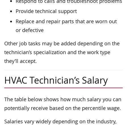
Respond to calls and troubleshoot problems
Provide technical support
Replace and repair parts that are worn out
or defective
Other job tasks may be added depending on the
technician’s specialization and the work type
they’ll accept.
HVAC Technician’s Salary
The table below shows how much salary you can
potentially receive based on the percentile wage.
Salaries vary widely depending on the industry,