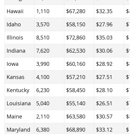
Hawaii
1,110
$67,280
$32.35
$8
Idaho
3,570
$58,150
$27.96
$7
Illinois
8,510
$72,860
$35.03
$1
Indiana
7,620
$62,530
$30.06
$9
Iowa
3,990
$60,160
$28.92
$8
Kansas
4,100
$57,210
$27.51
$7
Kentucky
6,230
$58,450
$28.10
$7
Louisiana
5,040
$55,140
$26.51
$7
Maine
2,110
$63,580
$30.57
$8
Maryland
6,380
$68,890
$33.12
$1