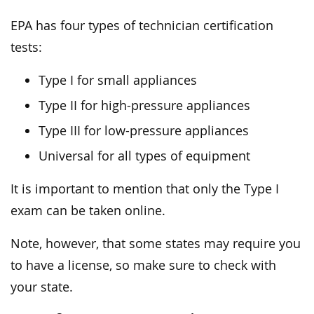
EPA has four types of technician certification
tests:
Type I for small appliances
Type II for high-pressure appliances
Type III for low-pressure appliances
Universal for all types of equipment
It is important to mention that only the Type I
exam can be taken online.
Note, however, that some states may require you
to have a license, so make sure to check with
your state.