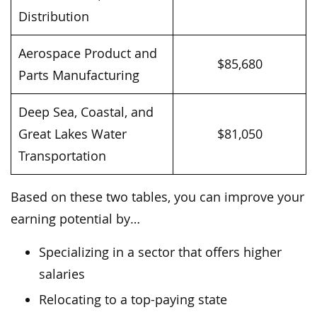
Distribution
Aerospace Product and
$85,680
Parts Manufacturing
Deep Sea, Coastal, and
Great Lakes Water
$81,050
Transportation
Based on these two tables, you can improve your
earning potential by…
Specializing in a sector that offers higher
salaries
Relocating to a top-paying state