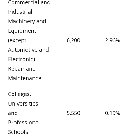
Commercial and
Industrial
Machinery and
Equipment
(except
6,200
2.96%
Automotive and
Electronic)
Repair and
Maintenance
Colleges,
Universities,
and
5,550
0.19%
Professional
Schools