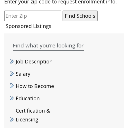
Enter your zip code to request enrollment info.
Sponsored Listings
Find what you're looking for
Job Description
Salary
How to Become
Education
Certification &
Licensing