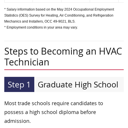
* Salary information based on the May 2024 Occupational Employment
Statistics (OES) Survey for Heating, Air Conditioning, and Refrigeration
Mechanics and Installers, OCC 49-9021, BLS.
* Employment conditions in your area may vary.
Steps to Becoming an HVAC
Technician
Step 1
Graduate High School
Most trade schools require candidates to
possess a high school diploma before
admission.