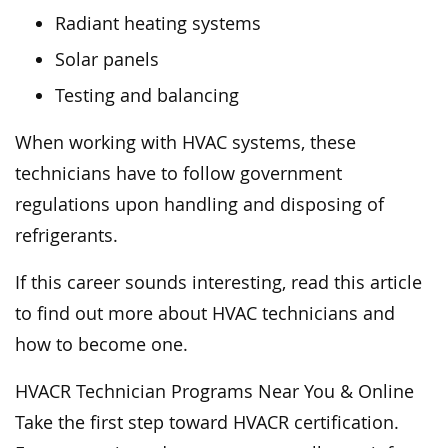
Radiant heating systems
Solar panels
Testing and balancing
When working with HVAC systems, these
technicians have to follow government
regulations upon handling and disposing of
refrigerants.
If this career sounds interesting, read this article
to find out more about HVAC technicians and
how to become one.
HVACR Technician Programs Near You & Online
Take the first step toward HVACR certification.