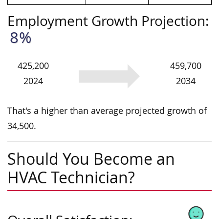
Employment Growth Projection:
8%
425,200
459,700
2024
2034
That's a higher than average projected growth of
34,500.
Should You Become an
HVAC Technician?