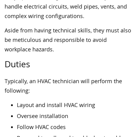
handle electrical circuits, weld pipes, vents, and
complex wiring configurations.
Aside from having technical skills, they must also
be meticulous and responsible to avoid
workplace hazards.
Duties
Typically, an HVAC technician will perform the
following:
Layout and install HVAC wiring
Oversee installation
Follow HVAC codes