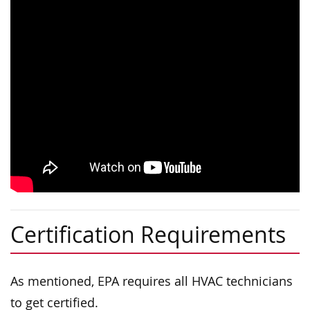
Certification Requirements
As mentioned, EPA requires all HVAC technicians
to get certified.