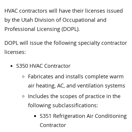
HVAC contractors will have their licenses issued
by the Utah Division of Occupational and
Professional Licensing (DOPL).
DOPL will issue the following specialty contractor
licenses:
S350 HVAC Contractor
Fabricates and installs complete warm
air heating, AC, and ventilation systems
Includes the scopes of practice in the
following subclassifications:
S351 Refrigeration Air Conditioning
Contractor