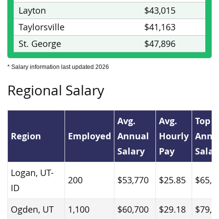
Layton
$43,015
Taylorsville
$41,163
St. George
$47,896
* Salary information last updated 2026
Regional Salary
Avg.
Avg.
Top 
Region
Employed
Annual
Hourly
Annu
Salary
Pay
Salar
Logan, UT-
200
$53,770
$25.85
$65,9
ID
Ogden, UT
1,100
$60,700
$29.18
$79,3