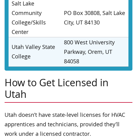
Salt Lake
Community
PO Box 30808, Salt Lake
College/Skills
City, UT 84130
Center
800 West University
Utah Valley State
Parkway, Orem, UT
College
84058
How to Get Licensed in
Utah
Utah doesn’t have state-level licenses for HVAC
apprentices and technicians, provided they’ll
work under a licensed contractor.