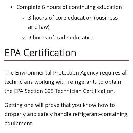
Complete 6 hours of continuing education
3 hours of core education (business
and law)
3 hours of trade education
EPA Certification
The Environmental Protection Agency requires all
technicians working with refrigerants to obtain
the EPA Section 608 Technician Certification.
Getting one will prove that you know how to
properly and safely handle refrigerant-containing
equipment.