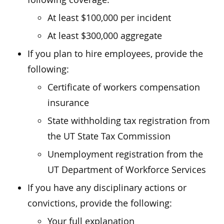
At least $100,000 per incident
At least $300,000 aggregate
If you plan to hire employees, provide the
following:
Certificate of workers compensation
insurance
State withholding tax registration from
the UT State Tax Commission
Unemployment registration from the
UT Department of Workforce Services
If you have any disciplinary actions or
convictions, provide the following:
Your full explanation