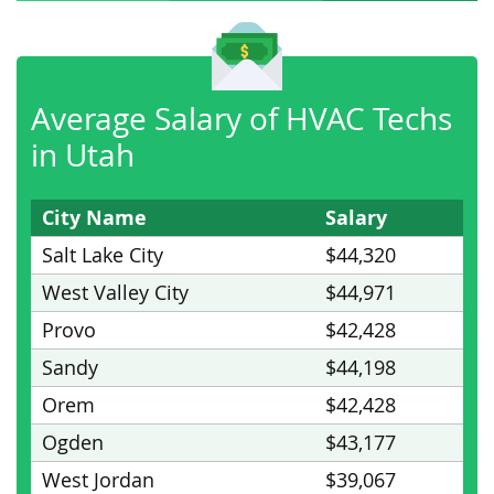
Average Salary of HVAC Techs
in Utah
City Name
Salary
Salt Lake City
$44,320
West Valley City
$44,971
Provo
$42,428
Sandy
$44,198
Orem
$42,428
Ogden
$43,177
West Jordan
$39,067