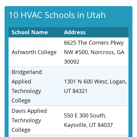
10 HVAC Schools in Utah
School Name
Address
6625 The Corners Pkwy
Ashworth College
NW #500, Norcross, GA
30092
Bridgerland
Applied
1301 N 600 West, Logan,
Technology
UT 84321
College
Davis Applied
550 E 300 South,
Technology
Kaysville, UT 84037
College