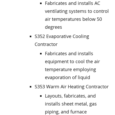
Fabricates and installs AC
ventilating systems to control
air temperatures below 50
degrees
S352 Evaporative Cooling
Contractor
Fabricates and installs
equipment to cool the air
temperature employing
evaporation of liquid
S353 Warm Air Heating Contractor
Layouts, fabricates, and
installs sheet metal, gas
piping, and furnace