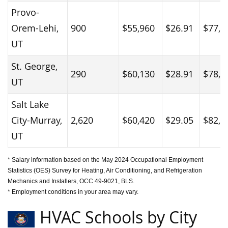
Provo-
Orem-Lehi,
900
$55,960
$26.91
$77,6
UT
St. George,
290
$60,130
$28.91
$78,9
UT
Salt Lake
City-Murray,
2,620
$60,420
$29.05
$82,8
UT
* Salary information based on the May 2024 Occupational Employment
Statistics (OES) Survey for Heating, Air Conditioning, and Refrigeration
Mechanics and Installers, OCC 49-9021, BLS.
* Employment conditions in your area may vary.
HVAC Schools by City