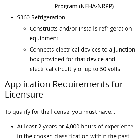
Program (NEHA-NRPP)
S360 Refrigeration
Constructs and/or installs refrigeration
equipment
Connects electrical devices to a junction
box provided for that device and
electrical circuitry of up to 50 volts
Application Requirements for
Licensure
To qualify for the license, you must have…
At least 2 years or 4,000 hours of experience
in the chosen classification within the past