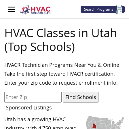
Search Programs
HVAC Classes in Utah
(Top Schools)
HVACR Technician Programs Near You & Online
Take the first step toward HVACR certification.
Enter your zip code to request enrollment info.
Sponsored Listings
Utah has a growing HVAC
industry, with 4,750 employed