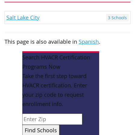
Salt Lake City
3 Schools
This page is also available in
Spanish
.
Search HVACR Certification
Programs Now
Take the first step toward
HVACR certification. Enter
your zip code to request
enrollment info.