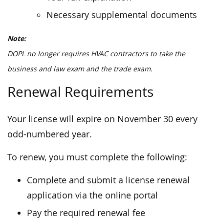
Necessary supplemental documents
Note:
DOPL no longer requires HVAC contractors to take the
business and law exam and the trade exam.
Renewal Requirements
Your license will expire on November 30 every
odd-numbered year.
To renew, you must complete the following:
Complete and submit a license renewal
application via the online portal
Pay the required renewal fee