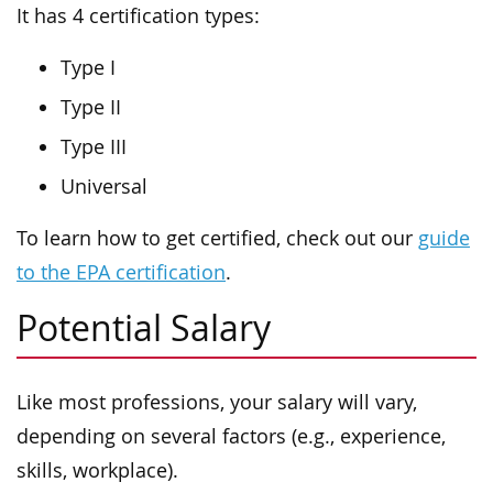
It has 4 certification types:
Type I
Type II
Type III
Universal
To learn how to get certified, check out our
guide
to the EPA certification
.
Potential Salary
Like most professions, your salary will vary,
depending on several factors (e.g., experience,
skills, workplace).