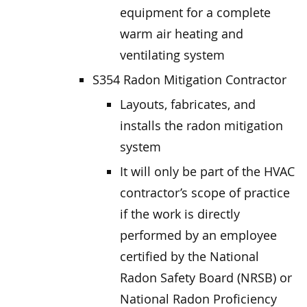
equipment for a complete
warm air heating and
ventilating system
S354 Radon Mitigation Contractor
Layouts, fabricates, and
installs the radon mitigation
system
It will only be part of the HVAC
contractor’s scope of practice
if the work is directly
performed by an employee
certified by the National
Radon Safety Board (NRSB) or
National Radon Proficiency