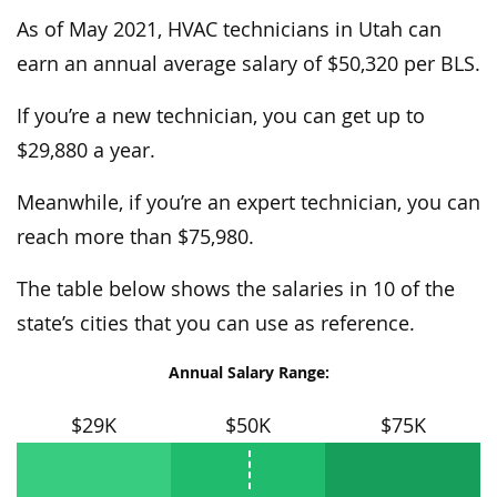
As of May 2021, HVAC technicians in Utah can
earn an annual average salary of $50,320 per BLS.
If you’re a new technician, you can get up to
$29,880 a year.
Meanwhile, if you’re an expert technician, you can
reach more than $75,980.
The table below shows the salaries in 10 of the
state’s cities that you can use as reference.
Annual Salary Range:
$29K
$50K
$75K