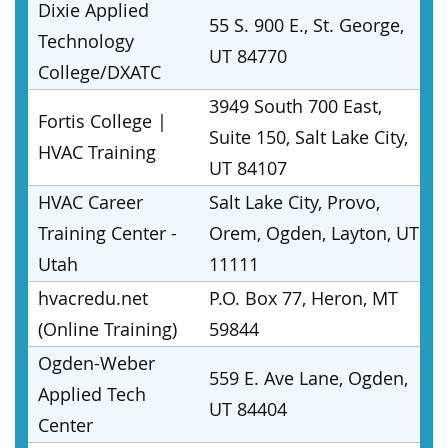
Dixie Applied
55 S. 900 E., St. George,
Technology
UT 84770
College/DXATC
3949 South 700 East,
Fortis College |
Suite 150, Salt Lake City,
HVAC Training
UT 84107
HVAC Career
Salt Lake City, Provo,
Training Center -
Orem, Ogden, Layton, UT
Utah
11111
hvacredu.net
P.O. Box 77, Heron, MT
(Online Training)
59844
Ogden-Weber
559 E. Ave Lane, Ogden,
Applied Tech
UT 84404
Center