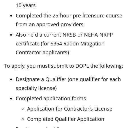
10 years
Completed the 25-hour pre-licensure course
from an approved providers
Also held a current NRSB or NEHA-NRPP
certificate (for S354 Radon Mitigation
Contractor applicants)
To apply, you must submit to DOPL the following:
Designate a Qualifier (one qualifier for each
specialty license)
Completed application forms
Application for Contractor’s License
Completed Qualifier Application