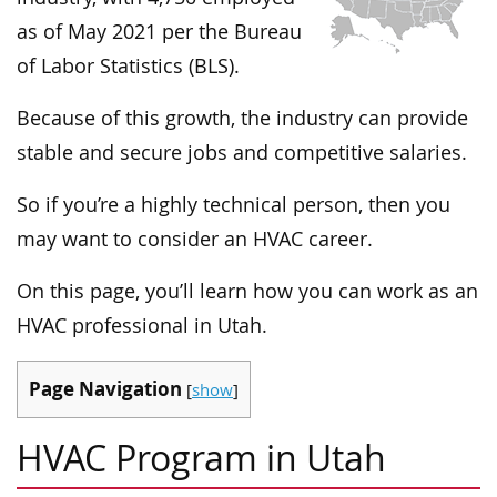
as of May 2021 per the Bureau
of Labor Statistics (BLS).
Because of this growth, the industry can provide
stable and secure jobs and competitive salaries.
So if you’re a highly technical person, then you
may want to consider an HVAC career.
On this page, you’ll learn how you can work as an
HVAC professional in Utah.
Page Navigation
[
show
]
HVAC Program in Utah