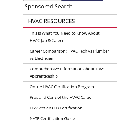
Sponsored Search
HVAC RESOURCES
This is What You Need to Know About
HVAC Job & Career
Career Comparison: HVAC Tech vs Plumber
vs Electrician
Comprehensive Information about HVAC
Apprenticeship
Online HVAC Certification Program
Pros and Cons of the HVAC Career
EPA Section 608 Certification
NATE Certification Guide