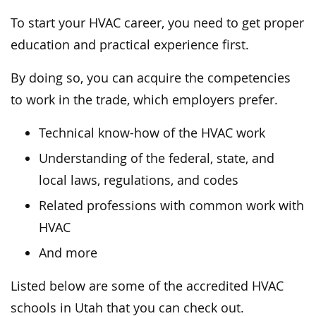
To start your HVAC career, you need to get proper
education and practical experience first.
By doing so, you can acquire the competencies
to work in the trade, which employers prefer.
Technical know-how of the HVAC work
Understanding of the federal, state, and
local laws, regulations, and codes
Related professions with common work with
HVAC
And more
Listed below are some of the accredited HVAC
schools in Utah that you can check out.