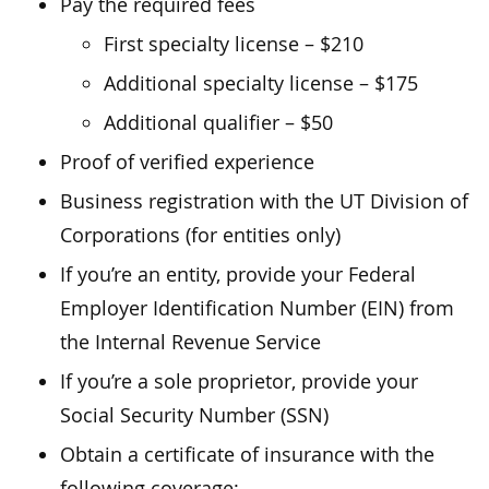
Pay the required fees
First specialty license – $210
Additional specialty license – $175
Additional qualifier – $50
Proof of verified experience
Business registration with the UT Division of
Corporations (for entities only)
If you’re an entity, provide your Federal
Employer Identification Number (EIN) from
the Internal Revenue Service
If you’re a sole proprietor, provide your
Social Security Number (SSN)
Obtain a certificate of insurance with the
following coverage: