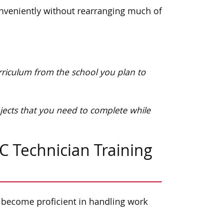
onveniently without rearranging much of
urriculum from the school you plan to
jects that you need to complete while
C Technician Training
 become proficient in handling work