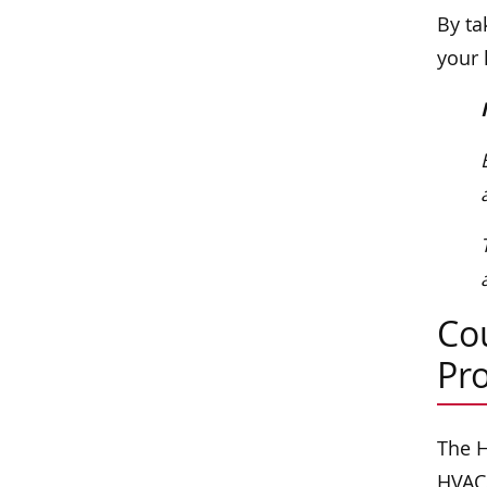
By ta
your 
Co
Pr
The H
HVAC