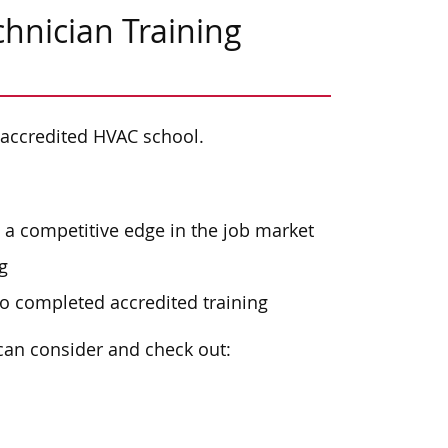
hnician Training
 accredited HVAC school.
a competitive edge in the job market
g
o completed accredited training
can consider and check out: