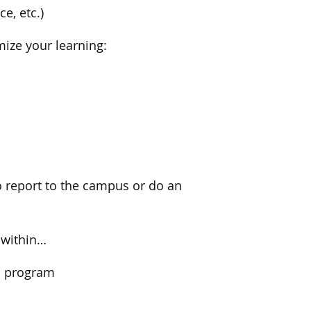
e, etc.)
mize your learning:
o report to the campus or do an
 within…
on program