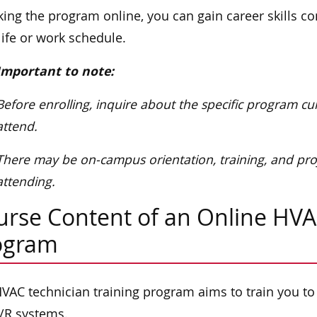
king the program online, you can gain career skills c
life or work schedule.
Important to note:
Before enrolling, inquire about the specific program c
attend.
There may be on-campus orientation, training, and pro
attending.
urse Content of an Online HVA
ogram
VAC technician training program aims to train you to
/R systems.