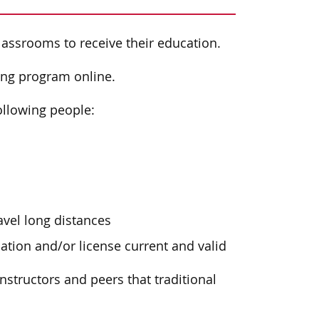
classrooms to receive their education.
ing program online.
following people:
avel long distances
ation and/or license current and valid
instructors and peers that traditional