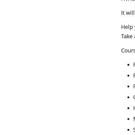
It wi
Help 
Take 
Cours