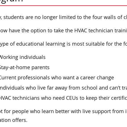
, students are no longer limited to the four walls of 
ow have the option to take the HVAC technician train
type of educational learning is most suitable for the 
Working individuals
Stay-at-home parents
Current professionals who want a career change
Individuals who live far away from school and can’t tr
HVAC technicians who need CEUs to keep their certific
not for people who learn better with live support from 
tion offers.