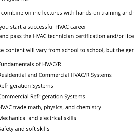
ll combine online lectures with hands-on training an
you start a successful HVAC career
and pass the HVAC technician certification and/or li
e content will vary from school to school, but the gen
Fundamentals of HVAC/R
Residential and Commercial HVAC/R Systems
Refrigeration Systems
Commercial Refrigeration Systems
HVAC trade math, physics, and chemistry
Mechanical and electrical skills
Safety and soft skills