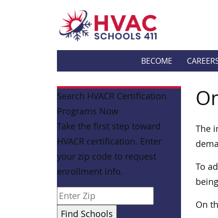
BECOME
CAREER
On
Search HVACR Certification
Programs Now
Take the first step toward
The i
HVACR certification. Enter
deman
your zip code to request
To ad
enrollment info.
being
On th