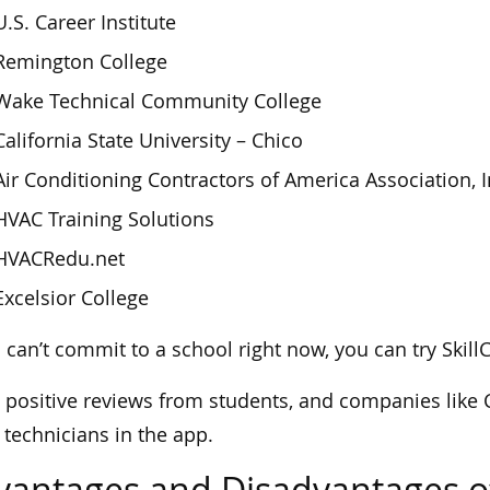
U.S. Career Institute
Remington College
Wake Technical Community College
California State University – Chico
Air Conditioning Contractors of America Association, I
HVAC Training Solutions
HVACRedu.net
Excelsior College
u can’t commit to a school right now, you can try Skill
s positive reviews from students, and companies like 
technicians in the app.
vantages and Disadvantages o