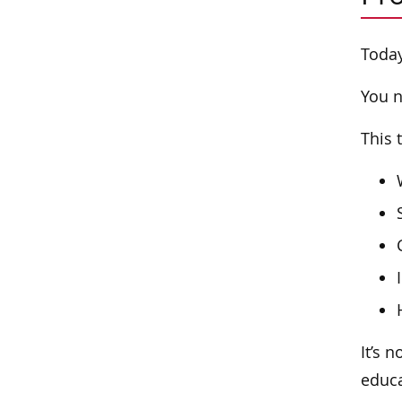
Today
You n
This 
It’s 
educa