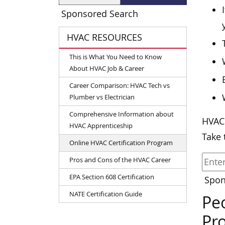
Sponsored Search
HVAC RESOURCES
This is What You Need to Know
About HVAC Job & Career
Career Comparison: HVAC Tech vs
Plumber vs Electrician
Comprehensive Information about
HVAC
HVAC Apprenticeship
Take 
Online HVAC Certification Program
Pros and Cons of the HVAC Career
EPA Section 608 Certification
Spon
NATE Certification Guide
Peo
Pr