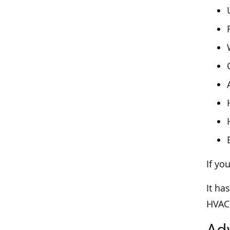
If yo
It ha
HVAC 
Ad