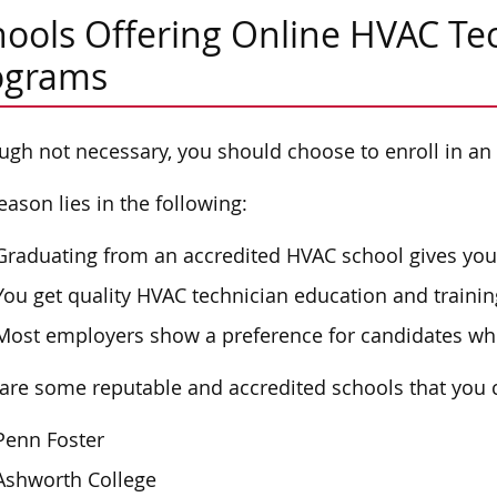
ools Offering Online HVAC Tec
ograms
ugh not necessary, you should choose to enroll in an
eason lies in the following:
Graduating from an accredited HVAC school gives you 
You get quality HVAC technician education and trainin
Most employers show a preference for candidates wh
are some reputable and accredited schools that you 
Penn Foster
Ashworth College