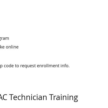
ogram
ke online
zip code to request enrollment info.
AC Technician Training