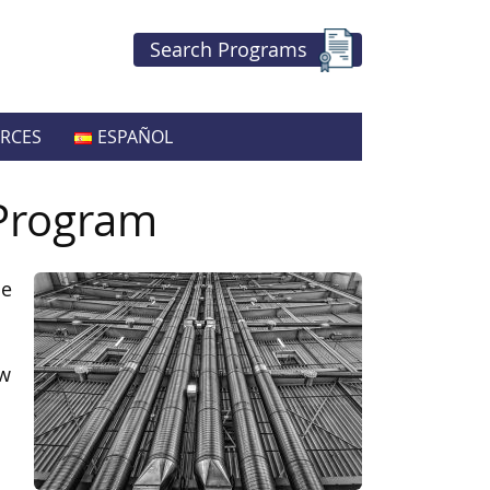
Search Programs
RCES
ESPAÑOL
 Program
he
ow