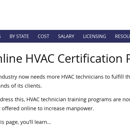
S
BY STATE
COST
SALARY
LICENSING
RESOU
line HVAC Certification
ndustry now needs more HVAC technicians to fulfill t
ds of its clients.
dress this, HVAC technician training programs are n
 offered online to increase manpower.
is page, you’ll learn…