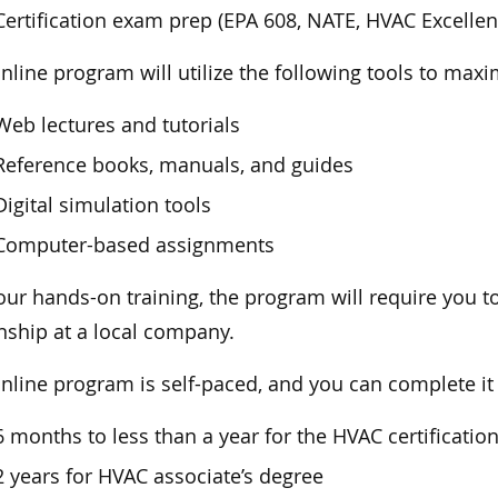
Certification exam prep (EPA 608, NATE, HVAC Excellenc
nline program will utilize the following tools to maxi
Web lectures and tutorials
Reference books, manuals, and guides
Digital simulation tools
Computer-based assignments
our hands-on training, the program will require you t
nship at a local company.
nline program is self-paced, and you can complete it
6 months to less than a year for the HVAC certificati
2 years for HVAC associate’s degree