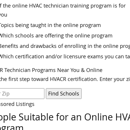
If the online HVAC technician training program is for
you
Topics being taught in the online program
Which schools are offering the online program
Benefits and drawbacks of enrolling in the online pr
Which certification and/or licensure exams you can ta
R Technician Programs Near You & Online
the first step toward HVACR certification. Enter your 
sored Listings
ple Suitable for an Online HV
ogram