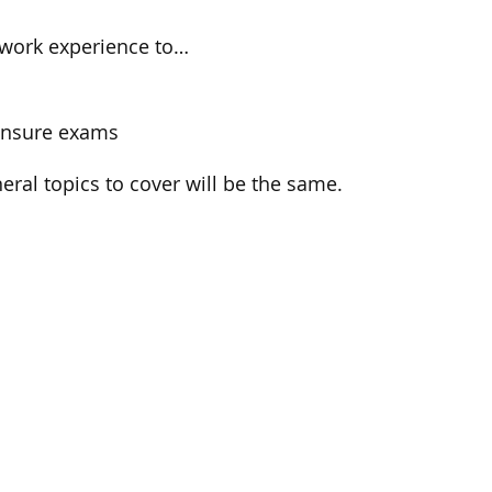
d work experience to…
censure exams
eral topics to cover will be the same.