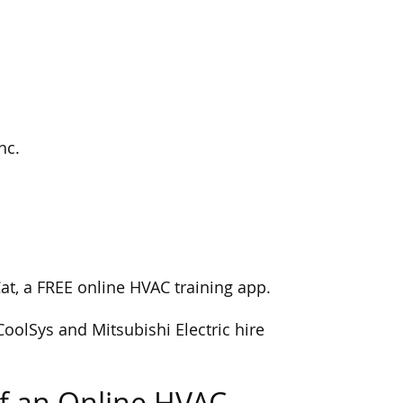
nc.
Cat, a FREE online HVAC training app.
CoolSys and Mitsubishi Electric hire
f an Online HVAC