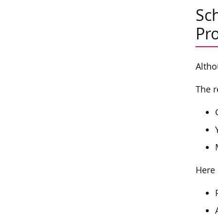
Sch
Pr
Altho
The r
Here 