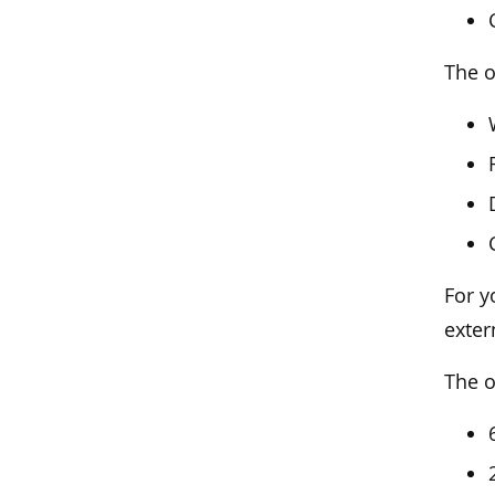
The o
For y
exter
The o