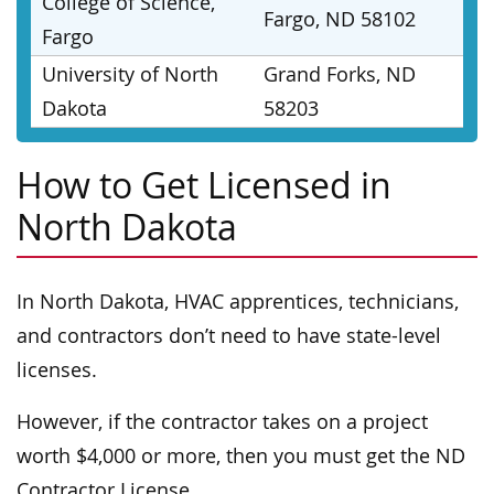
College of Science,
Fargo, ND 58102
Fargo
University of North
Grand Forks, ND
Dakota
58203
How to Get Licensed in
North Dakota
In North Dakota, HVAC apprentices, technicians,
and contractors don’t need to have state-level
licenses.
However, if the contractor takes on a project
worth $4,000 or more, then you must get the ND
Contractor License.