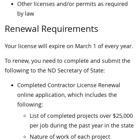
Other licenses and/or permits as required
by law
Renewal Requirements
Your license will expire on March 1 of every year.
To renew, you need to complete and submit the
following to the ND Secretary of State:
Completed Contractor License Renewal
online application, which includes the
following:
List of completed projects over $25,000
per job during the past year in the state
Nature of work of each project