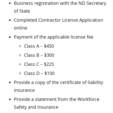
Business registration with the ND Secretary
of State
Completed Contractor License Application
online
Payment of the applicable license fee
Class A – $450
Class B – $300
Class C – $225
Class D – $100
Provide a copy of the certificate of liability
insurance
Provide a statement from the Workforce
Safety and Insurance