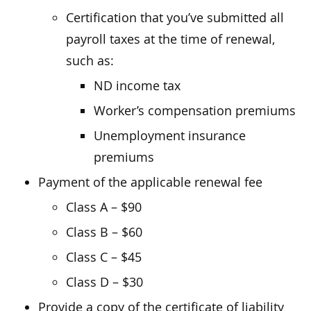
Certification that you’ve submitted all
payroll taxes at the time of renewal,
such as:
ND income tax
Worker’s compensation premiums
Unemployment insurance
premiums
Payment of the applicable renewal fee
Class A – $90
Class B – $60
Class C – $45
Class D – $30
Provide a copy of the certificate of liability