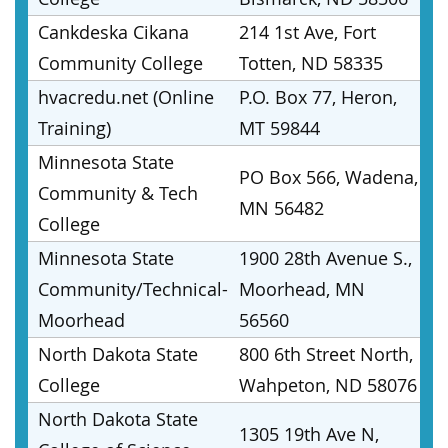
Cankdeska Cikana
214 1st Ave, Fort
Community College
Totten, ND 58335
hvacredu.net (Online
P.O. Box 77, Heron,
Training)
MT 59844
Minnesota State
PO Box 566, Wadena,
Community & Tech
MN 56482
College
Minnesota State
1900 28th Avenue S.,
Community/Technical-
Moorhead, MN
Moorhead
56560
North Dakota State
800 6th Street North,
College
Wahpeton, ND 58076
North Dakota State
1305 19th Ave N,