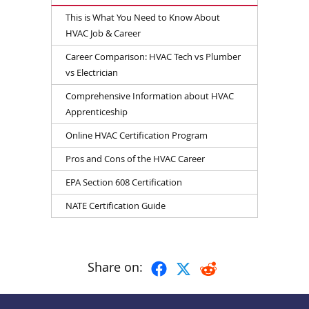
This is What You Need to Know About
HVAC Job & Career
Career Comparison: HVAC Tech vs Plumber
vs Electrician
Comprehensive Information about HVAC
Apprenticeship
Online HVAC Certification Program
Pros and Cons of the HVAC Career
EPA Section 608 Certification
NATE Certification Guide
Share on: