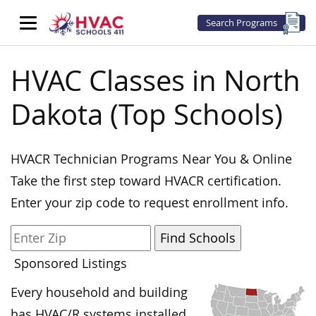
Search Programs
HVAC Classes in North
Dakota (Top Schools)
HVACR Technician Programs Near You & Online
Take the first step toward HVACR certification.
Enter your zip code to request enrollment info.
Sponsored Listings
Every household and building
has HVAC/R systems installed