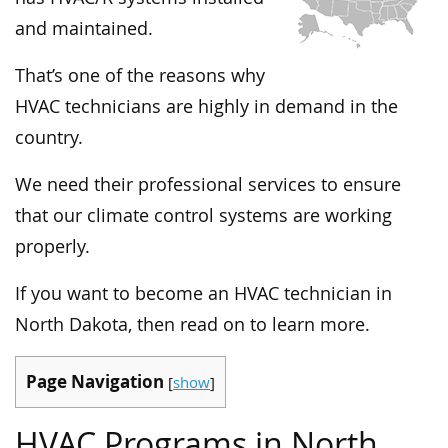
and maintained.
That’s one of the reasons why
HVAC technicians are highly in demand in the
country.
We need their professional services to ensure
that our climate control systems are working
properly.
If you want to become an HVAC technician in
North Dakota, then read on to learn more.
Page Navigation
[
show
]
HVAC Programs in North