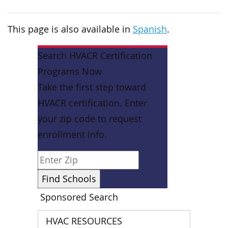
This page is also available in
Spanish
.
Search HVACR Certification
Programs Now
Take the first step toward
HVACR certification. Enter
your zip code to request
enrollment info.
Sponsored Search
HVAC RESOURCES