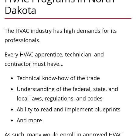
Dakota
The HVAC industry has high demands for its
professionals.
Every HVAC apprentice, technician, and
contractor must have…
Technical know-how of the trade
Understanding of the federal, state, and
local laws, regulations, and codes
Ability to read and implement blueprints
And more
As such, many would enroll in approved HVAC