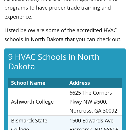
programs to have proper trade training and
experience.
Listed below are some of the accredited HVAC
schools in North Dakota that you can check out.
9 HVAC Schools in North
Dakota
School Name
Address
6625 The Corners
Ashworth College
Pkwy NW #500,
Norcross, GA 30092
Bismarck State
1500 Edwards Ave,
College
Bismarck, ND 58506