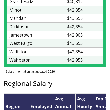
Grand Forks
$40,812
Minot
$42,854
Mandan
$43,555
Dickinson
$42,854
Jamestown
$42,903
West Fargo
$43,653
Williston
$42,854
Wahpeton
$42,953
* Salary information last updated 2026
Regional Salary
Avg.
Avg.
Top 1
Region
Employed
Annual
Hourly
Annua