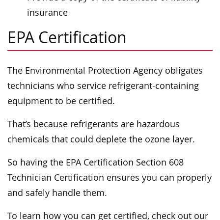
insurance
EPA Certification
The Environmental Protection Agency obligates
technicians who service refrigerant-containing
equipment to be certified.
That’s because refrigerants are hazardous
chemicals that could deplete the ozone layer.
So having the EPA Certification Section 608
Technician Certification ensures you can properly
and safely handle them.
To learn how you can get certified, check out our