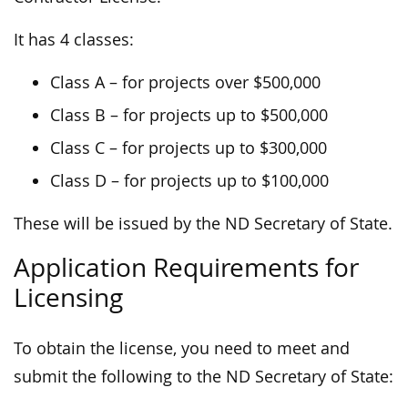
It has 4 classes:
Class A – for projects over $500,000
Class B – for projects up to $500,000
Class C – for projects up to $300,000
Class D – for projects up to $100,000
These will be issued by the ND Secretary of State.
Application Requirements for
Licensing
To obtain the license, you need to meet and
submit the following to the ND Secretary of State: