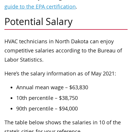
guide to the EPA certification
.
Potential Salary
HVAC technicians in North Dakota can enjoy
competitive salaries according to the Bureau of
Labor Statistics.
Here’s the salary information as of May 2021:
Annual mean wage – $63,830
10th percentile – $38,750
90th percentile – $94,000
The table below shows the salaries in 10 of the
state’s cities for your reference.