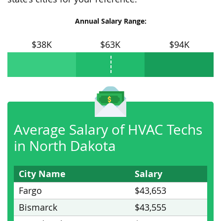
Annual Salary Range:
$38K
$63K
$94K
Average Salary of HVAC Techs
in North Dakota
City Name
Salary
Fargo
$43,653
Bismarck
$43,555