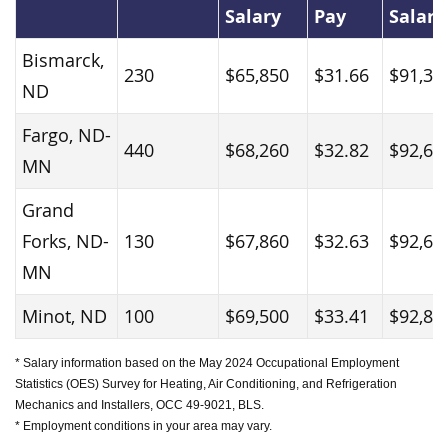
Salary
Pay
Salary
Bismarck,
230
$65,850
$31.66
$91,37
ND
Fargo, ND-
440
$68,260
$32.82
$92,61
MN
Grand
Forks, ND-
130
$67,860
$32.63
$92,65
MN
Minot, ND
100
$69,500
$33.41
$92,83
* Salary information based on the May 2024 Occupational Employment
Statistics (OES) Survey for Heating, Air Conditioning, and Refrigeration
Mechanics and Installers, OCC 49-9021, BLS.
* Employment conditions in your area may vary.