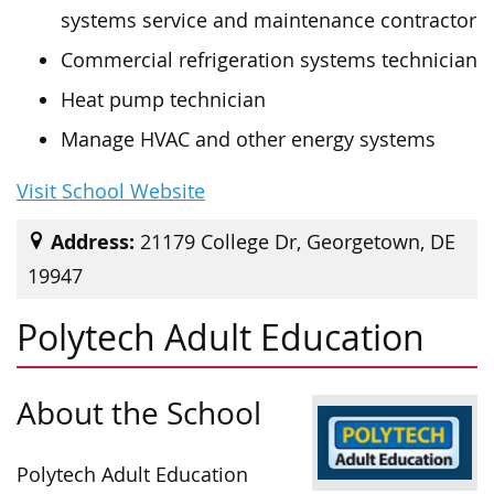
systems service and maintenance contractor
Commercial refrigeration systems technician
Heat pump technician
Manage HVAC and other energy systems
Visit School Website
Address:
21179 College Dr, Georgetown, DE
19947
Polytech Adult Education
About the School
Polytech Adult Education