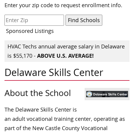
Enter your zip code to request enrollment info.
Sponsored Listings
HVAC Techs annual average salary in Delaware
ABOVE U.S. AVERAGE!
is $55,170 -
Delaware Skills Center
About the School
The Delaware Skills Center is
an adult vocational training center, operating as
part of the New Castle County Vocational