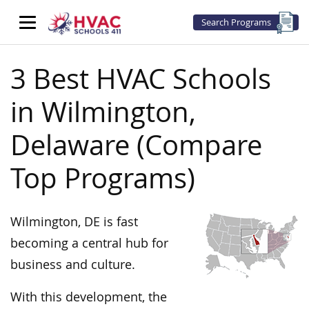
Search Programs
3 Best HVAC Schools
in Wilmington,
Delaware (Compare
Top Programs)
Wilmington, DE is fast
becoming a central hub for
business and culture.
With this development, the