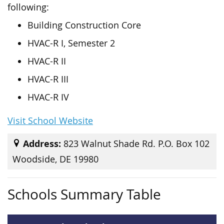
following:
Building Construction Core
HVAC-R I, Semester 2
HVAC-R II
HVAC-R III
HVAC-R IV
Visit School Website
Address:
823 Walnut Shade Rd. P.O. Box 102
Woodside, DE 19980
Schools Summary Table