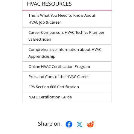
HVAC RESOURCES
This is What You Need to Know About
HVAC Job & Career
Career Comparison: HVAC Tech vs Plumber
vs Electrician
Comprehensive Information about HVAC
Apprenticeship
Online HVAC Certification Program
Pros and Cons of the HVAC Career
EPA Section 608 Certification
NATE Certification Guide
Share on: