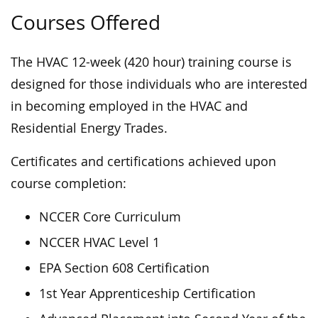
Courses Offered
The HVAC 12-week (420 hour) training course is
designed for those individuals who are interested
in becoming employed in the HVAC and
Residential Energy Trades.
Certificates and certifications achieved upon
course completion:
NCCER Core Curriculum
NCCER HVAC Level 1
EPA Section 608 Certification
1st Year Apprenticeship Certification