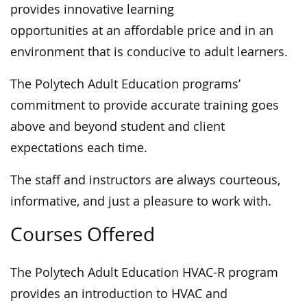
provides innovative learning
opportunities at an affordable price and in an
environment that is conducive to adult learners.
The Polytech Adult Education programs’
commitment to provide accurate training goes
above and beyond student and client
expectations each time.
The staff and instructors are always courteous,
informative, and just a pleasure to work with.
Courses Offered
The Polytech Adult Education HVAC-R program
provides an introduction to HVAC and