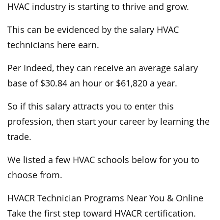
HVAC industry is starting to thrive and grow.
This can be evidenced by the salary HVAC
technicians here earn.
Per Indeed, they can receive an average salary
base of $30.84 an hour or $61,820 a year.
So if this salary attracts you to enter this
profession, then start your career by learning the
trade.
We listed a few HVAC schools below for you to
choose from.
HVACR Technician Programs Near You & Online
Take the first step toward HVACR certification.