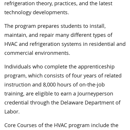
refrigeration theory, practices, and the latest
technology developments.
The program prepares students to install,
maintain, and repair many different types of
HVAC and refrigeration systems in residential and
commercial environments.
Individuals who complete the apprenticeship
program, which consists of four years of related
instruction and 8,000 hours of on-the-job
training, are eligible to earn a Journeyperson
credential through the Delaware Department of
Labor.
Core Courses of the HVAC program include the