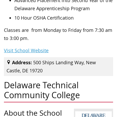
Advanced Placement into Second Year of the
Delaware Apprenticeship Program
10 Hour OSHA Certification
Classes are from Monday to Friday from 7:30 am
to 3:00 pm.
Visit School Website
Address:
500 Ships Landing Way, New
Castle, DE 19720
Delaware Technical
Community College
About the School