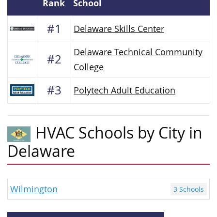
Rank
School
#1
Delaware Skills Center
Delaware Technical Community
#2
College
#3
Polytech Adult Education
HVAC Schools by City in
Delaware
Wilmington
3 Schools