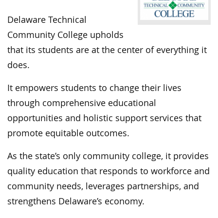
Delaware Technical
Community College upholds
that its students are at the center of everything it
does.
It empowers students to change their lives
through comprehensive educational
opportunities and holistic support services that
promote equitable outcomes.
As the state’s only community college, it provides
quality education that responds to workforce and
community needs, leverages partnerships, and
strengthens Delaware’s economy.