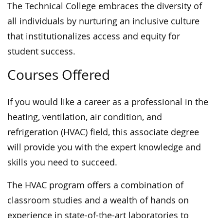
The Technical College embraces the diversity of
all individuals by nurturing an inclusive culture
that institutionalizes access and equity for
student success.
Courses Offered
If you would like a career as a professional in the
heating, ventilation, air condition, and
refrigeration (HVAC) field, this associate degree
will provide you with the expert knowledge and
skills you need to succeed.
The HVAC program offers a combination of
classroom studies and a wealth of hands on
experience in state-of-the-art laboratories to