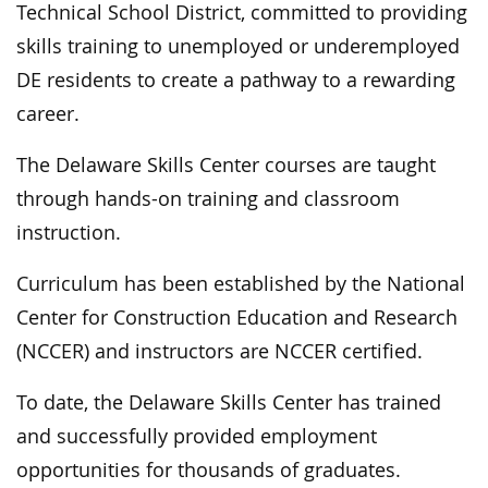
Technical School District, committed to providing
skills training to unemployed or underemployed
DE residents to create a pathway to a rewarding
career.
The Delaware Skills Center courses are taught
through hands-on training and classroom
instruction.
Curriculum has been established by the National
Center for Construction Education and Research
(NCCER) and instructors are NCCER certified.
To date, the Delaware Skills Center has trained
and successfully provided employment
opportunities for thousands of graduates.