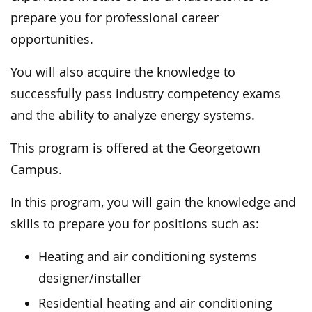
prepare you for professional career
opportunities.
You will also acquire the knowledge to
successfully pass industry competency exams
and the ability to analyze energy systems.
This program is offered at the Georgetown
Campus.
In this program, you will gain the knowledge and
skills to prepare you for positions such as:
Heating and air conditioning systems
designer/installer
Residential heating and air conditioning