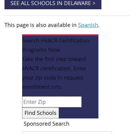
SEE ALL SCHOOLS IN DELAWARE >
This page is also available in
Spanish
.
Search HVACR Certification
Programs Now
Take the first step toward
HVACR certification. Enter
your zip code to request
enrollment info.
Sponsored Search