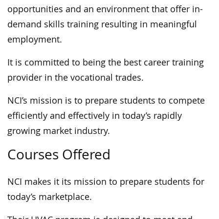
opportunities and an environment that offer in-
demand skills training resulting in meaningful
employment.
It is committed to being the best career training
provider in the vocational trades.
NCI’s mission is to prepare students to compete
efficiently and effectively in today’s rapidly
growing market industry.
Courses Offered
NCI makes it its mission to prepare students for
today’s marketplace.