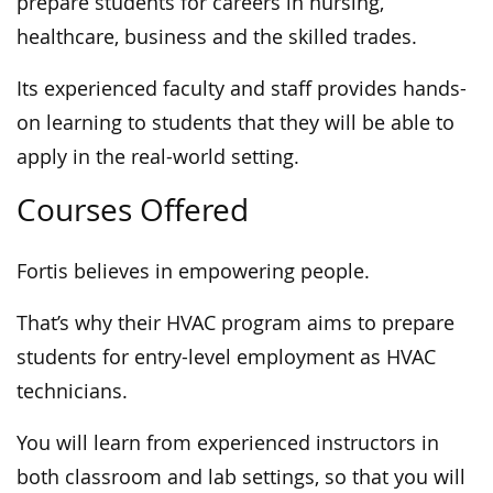
prepare students for careers in nursing,
healthcare, business and the skilled trades.
Its experienced faculty and staff provides hands-
on learning to students that they will be able to
apply in the real-world setting.
Courses Offered
Fortis believes in empowering people.
That’s why their HVAC program aims to prepare
students for entry-level employment as HVAC
technicians.
You will learn from experienced instructors in
both classroom and lab settings, so that you will