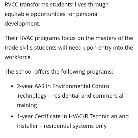
RVCC transforms students’ lives through
equitable opportunities for personal
development.
Their HVAC programs focus on the mastery of the
trade skills students will need upon entry into the
workforce.
The school offers the following programs:
2-year AAS in Environmental Control
Technology – residential and commercial
training
1-year Certificate in HVAC/R Technician and
Installer – residential systems only