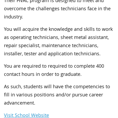
Their HVAC program is designed to meet and
overcome the challenges technicians face in the
industry.
You will acquire the knowledge and skills to work
as operating technicians, sheet metal assistant,
repair specialist, maintenance technicians,
installer, tester and application technicians.
You are required to required to complete 400
contact hours in order to graduate.
As such, students will have the competencies to
fill in various positions and/or pursue career
advancement.
Visit School Website