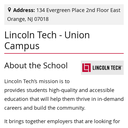
Address:
134 Evergreen Place 2nd Floor East
Orange, NJ 07018
Lincoln Tech - Union
Campus
About the School
Lincoln Tech’s mission is to
provides students high-quality and accessible
education that will help them thrive in in-demand
careers and build the community.
It brings together employers that are looking for