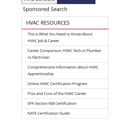
Sponsored Search
HVAC RESOURCES
This is What You Need to Know About
HVAC Job & Career
Career Comparison: HVAC Tech vs Plumber
vs Electrician
Comprehensive Information about HVAC
Apprenticeship
Online HVAC Certification Program
Pros and Cons of the HVAC Career
EPA Section 608 Certification
NATE Certification Guide