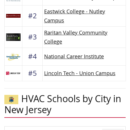
Eastwick College - Nutley
#2
Campus
Raritan Valley Community
#3
College
#4
National Career Institute
#5
Lincoln Tech - Union Campus
HVAC Schools by City in
New Jersey