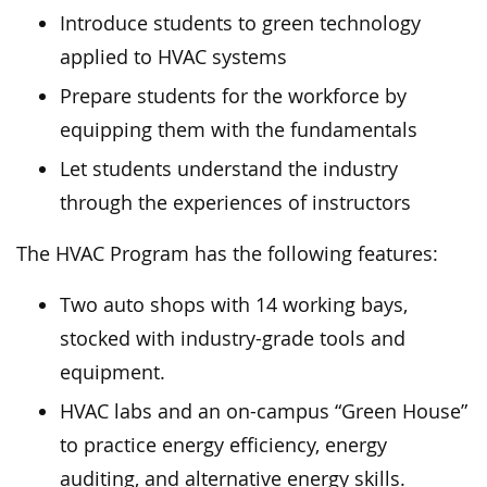
Introduce students to green technology
applied to HVAC systems
Prepare students for the workforce by
equipping them with the fundamentals
Let students understand the industry
through the experiences of instructors
The HVAC Program has the following features:
Two auto shops with 14 working bays,
stocked with industry-grade tools and
equipment.
HVAC labs and an on-campus “Green House”
to practice energy efficiency, energy
auditing, and alternative energy skills.