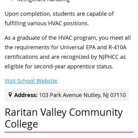
Upon completion, students are capable of
fulfilling various HVAC positions.
As a graduate of the HVAC program, you meet all
the requirements for Universal EPA and R-410A
certifications and are recognized by NJPHCC as
eligible for second-year apprentice status.
Visit School Website
Address:
103 Park Avenue Nutley, NJ 07110
Raritan Valley Community
College