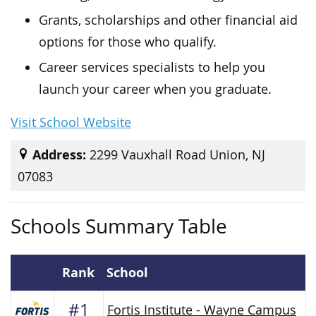
Grants, scholarships and other financial aid
options for those who qualify.
Career services specialists to help you
launch your career when you graduate.
Visit School Website
Address:
2299 Vauxhall Road Union, NJ
07083
Schools Summary Table
Rank
School
#1
Fortis Institute - Wayne Campus