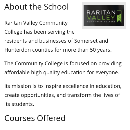
About the School
Raritan Valley Community
College has been serving the
residents and businesses of Somerset and
Hunterdon counties for more than 50 years.
The Community College is focused on providing
affordable high quality education for everyone.
Its mission is to inspire excellence in education,
create opportunities, and transform the lives of
its students.
Courses Offered