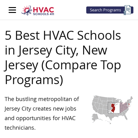
Search Programs
5 Best HVAC Schools
in Jersey City, New
Jersey (Compare Top
Programs)
The bustling metropolitan of
Jersey City creates new jobs
and opportunities for HVAC
technicians.