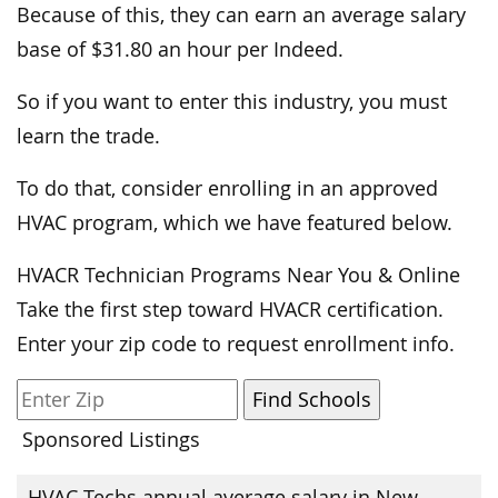
Because of this, they can earn an average salary
base of $31.80 an hour per Indeed.
So if you want to enter this industry, you must
learn the trade.
To do that, consider enrolling in an approved
HVAC program, which we have featured below.
HVACR Technician Programs Near You & Online
Take the first step toward HVACR certification.
Enter your zip code to request enrollment info.
Sponsored Listings
HVAC Techs annual average salary in New