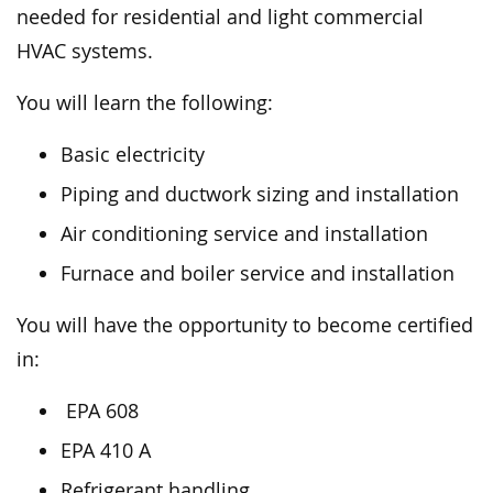
needed for residential and light commercial
HVAC systems.
You will learn the following:
Basic electricity
Piping and ductwork sizing and installation
Air conditioning service and installation
Furnace and boiler service and installation
You will have the opportunity to become certified
in:
EPA 608
EPA 410 A
Refrigerant handling