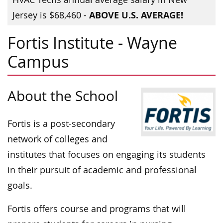
ABOVE U.S. AVERAGE!
Jersey is $68,460 -
Fortis Institute - Wayne
Campus
About the School
Fortis is a post-secondary
network of colleges and
institutes that focuses on engaging its students
in their pursuit of academic and professional
goals.
Fortis offers course and programs that will