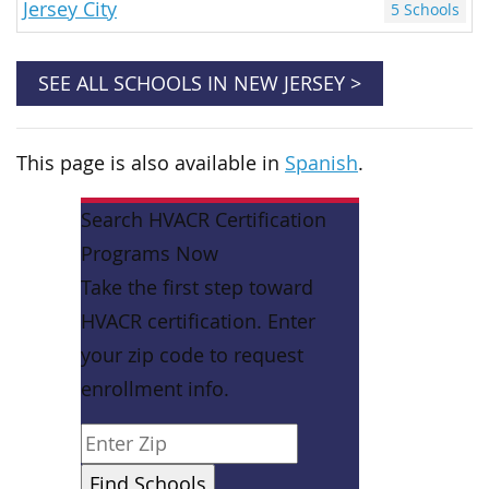
Jersey City
5 Schools
SEE ALL SCHOOLS IN NEW JERSEY >
This page is also available in
Spanish
.
Search HVACR Certification
Programs Now
Take the first step toward
HVACR certification. Enter
your zip code to request
enrollment info.