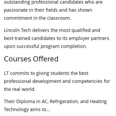
outstanding professional candidates who are
passionate in their fields and has shown
commitment in the classroom.
Lincoln Tech delivers the most qualified and
best-trained candidates to its employer partners
upon successful program completion.
Courses Offered
LT commits to giving students the best
professional development and competencies for
the real world.
Their Diploma in AC, Refrigeration, and Heating
Technology aims to…