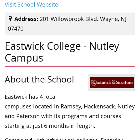
Visit School Website
Address:
201 Willowbrook Blvd. Wayne, NJ
07470
Eastwick College - Nutley
Campus
About the School
Eastwick has 4 local
campuses located in Ramsey, Hackensack, Nutley
and Paterson with its programs and courses
starting at just 6 months in length.