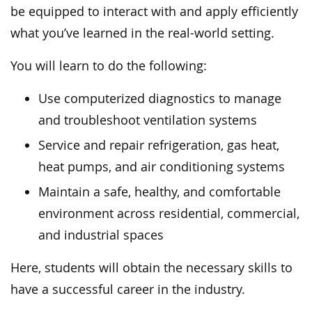
be equipped to interact with and apply efficiently
what you’ve learned in the real-world setting.
You will learn to do the following:
Use computerized diagnostics to manage
and troubleshoot ventilation systems
Service and repair refrigeration, gas heat,
heat pumps, and air conditioning systems
Maintain a safe, healthy, and comfortable
environment across residential, commercial,
and industrial spaces
Here, students will obtain the necessary skills to
have a successful career in the industry.