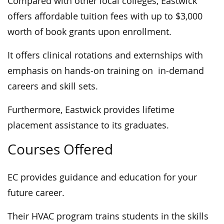
Compared with other local colleges, Eastwick
offers affordable tuition fees with up to $3,000
worth of book grants upon enrollment.
It offers clinical rotations and externships with
emphasis on hands-on training on in-demand
careers and skill sets.
Furthermore, Eastwick provides lifetime
placement assistance to its graduates.
Courses Offered
EC provides guidance and education for your
future career.
Their HVAC program trains students in the skills