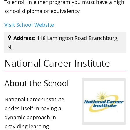
To enroll in either program you must have a high
school diploma or equivalency.
Visit School Website
Address:
118 Lamington Road Branchburg,
NJ
National Career Institute
About the School
National Career Institute
prides itself in having a
dynamic approach in
providing learning