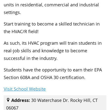
units in residential, commercial and industrial
settings.
Start training to become a skilled technician in
the HVAC/R field!
As such, its HVAC program will train students in
real-job skills and knowledge to become
successful in the industry.
Students have the opportunity to earn their EPA
Section 608A and OSHA 30 certification.
Visit School Website
Address:
30 Waterchase Dr. Rocky Hill, CT
06067