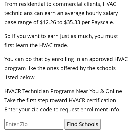
From residential to commercial clients, HVAC
technicians can earn an average hourly salary
base range of $12.26 to $35.33 per Payscale.
So if you want to earn just as much, you must
first learn the HVAC trade.
You can do that by enrolling in an approved HVAC
program like the ones offered by the schools
listed below.
HVACR Technician Programs Near You & Online
Take the first step toward HVACR certification.
Enter your zip code to request enrollment info.