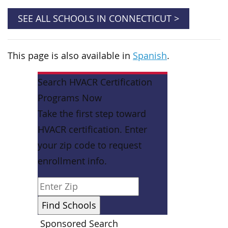
SEE ALL SCHOOLS IN CONNECTICUT >
This page is also available in
Spanish
.
Search HVACR Certification
Programs Now
Take the first step toward
HVACR certification. Enter
your zip code to request
enrollment info.
Sponsored Search