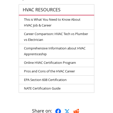
HVAC RESOURCES
This is What You Need to Know About
HVAC Job & Career
Career Comparison: HVAC Tech vs Plumber
vs Electrician
Comprehensive Information about HVAC
Apprenticeship
Online HVAC Certification Program
Pros and Cons of the HVAC Career
EPA Section 608 Certification
NATE Certification Guide
Share on: