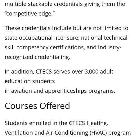
multiple stackable credentials giving them the
“competitive edge.”
These credentials include but are not limited to
state occupational licensure, national technical
skill competency certifications, and industry-
recognized credentialing.
In addition, CTECS serves over 3,000 adult
education students
in aviation and apprenticeships programs.
Courses Offered
Students enrolled in the CTECS Heating,
Ventilation and Air Conditioning (HVAC) program