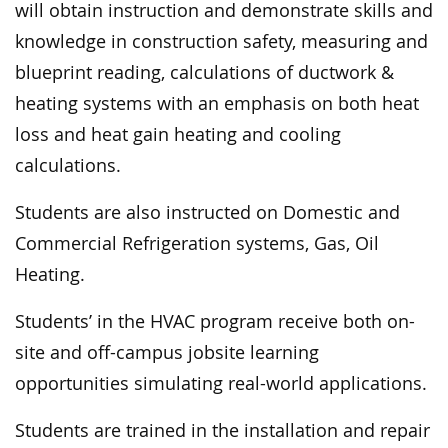
will obtain instruction and demonstrate skills and
knowledge in construction safety, measuring and
blueprint reading, calculations of ductwork &
heating systems with an emphasis on both heat
loss and heat gain heating and cooling
calculations.
Students are also instructed on Domestic and
Commercial Refrigeration systems, Gas, Oil
Heating.
Students’ in the HVAC program receive both on-
site and off-campus jobsite learning
opportunities simulating real-world applications.
Students are trained in the installation and repair