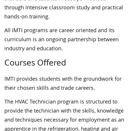
through intensive classroom study and practical
hands-on training.
All IMTI programs are career oriented and its
curriculum is an ongoing partnership between
industry and education.
Courses Offered
IMTI provides students with the groundwork for
their chosen skills and trade careers.
The HVAC Technician program is structured to
provide the technician with the skills, knowledge
and techniques necessary for employment as an
apprentice in the refrigeration, heating and air