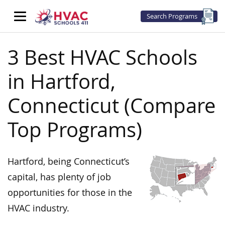
Search Programs
3 Best HVAC Schools
in Hartford,
Connecticut (Compare
Top Programs)
Hartford, being Connecticut’s
capital, has plenty of job
opportunities for those in the
HVAC industry.