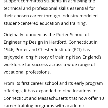
support committed students in achieving the
technical and professional skills essential for
their chosen career through industry-modeled,
student-centered education and training.
Originally founded as the Porter School of
Engineering Design in Hartford, Connecticut in
1946, Porter and Chester Institute (PCI) has
enjoyed a long history of training New England’s
workforce for success across a wide range of
vocational professions.
From its first career school and its early program
offerings, it has expanded to nine locations in
Connecticut and Massachusetts that now offer 10
career training programs with academic