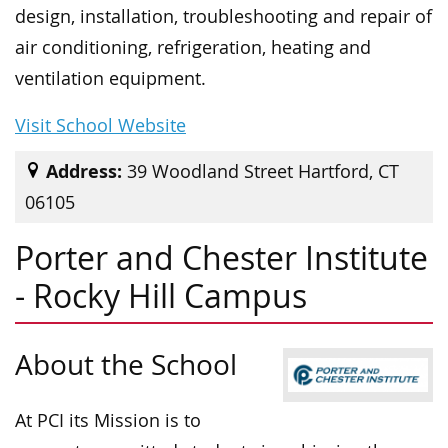
design, installation, troubleshooting and repair of
air conditioning, refrigeration, heating and
ventilation equipment.
Visit School Website
Address:
39 Woodland Street Hartford, CT
06105
Porter and Chester Institute
- Rocky Hill Campus
About the School
At PCI its Mission is to