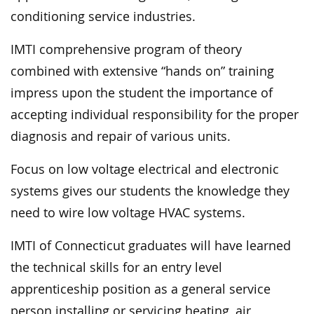
conditioning service industries.
IMTI comprehensive program of theory
combined with extensive “hands on” training
impress upon the student the importance of
accepting individual responsibility for the proper
diagnosis and repair of various units.
Focus on low voltage electrical and electronic
systems gives our students the knowledge they
need to wire low voltage HVAC systems.
IMTI of Connecticut graduates will have learned
the technical skills for an entry level
apprenticeship position as a general service
person installing or servicing heating, air