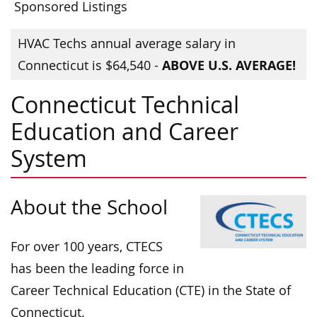
Sponsored Listings
HVAC Techs annual average salary in
ABOVE U.S. AVERAGE!
Connecticut is $64,540 -
Connecticut Technical
Education and Career
System
About the School
For over 100 years, CTECS
has been the leading force in
Career Technical Education (CTE) in the State of
Connecticut.