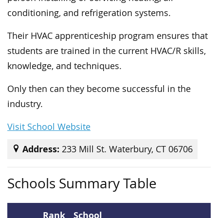
conditioning, and refrigeration systems.
Their HVAC apprenticeship program ensures that
students are trained in the current HVAC/R skills,
knowledge, and techniques.
Only then can they become successful in the
industry.
Visit School Website
Address:
233 Mill St. Waterbury, CT 06706
Schools Summary Table
Rank
School