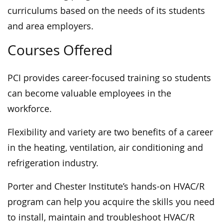
curriculums based on the needs of its students
and area employers.
Courses Offered
PCI provides career-focused training so students
can become valuable employees in the
workforce.
Flexibility and variety are two benefits of a career
in the heating, ventilation, air conditioning and
refrigeration industry.
Porter and Chester Institute’s hands-on HVAC/R
program can help you acquire the skills you need
to install, maintain and troubleshoot HVAC/R