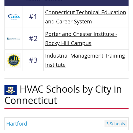
Connecticut Technical Education
#1
and Career System
Porter and Chester Institute -
#2
Rocky Hill Campus
Industrial Management Training
#3
Institute
HVAC Schools by City in
Connecticut
Hartford
3 Schools