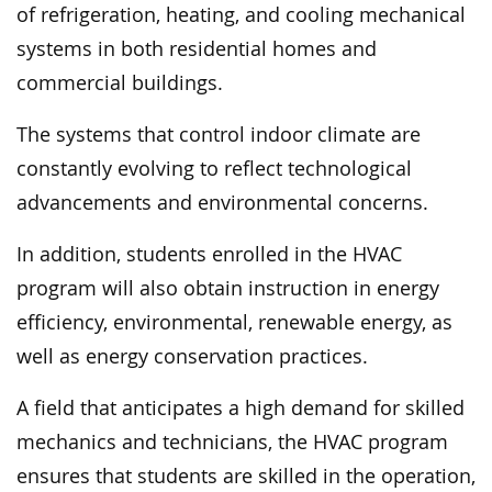
of refrigeration, heating, and cooling mechanical
systems in both residential homes and
commercial buildings.
The systems that control indoor climate are
constantly evolving to reflect technological
advancements and environmental concerns.
In addition, students enrolled in the HVAC
program will also obtain instruction in energy
efficiency, environmental, renewable energy, as
well as energy conservation practices.
A field that anticipates a high demand for skilled
mechanics and technicians, the HVAC program
ensures that students are skilled in the operation,