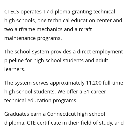
CTECS operates 17 diploma-granting technical
high schools, one technical education center and
two airframe mechanics and aircraft
maintenance programs.
The school system provides a direct employment
pipeline for high school students and adult
learners.
The system serves approximately 11,200 full-time
high school students. We offer a 31 career
technical education programs.
Graduates earn a Connecticut high school
diploma, CTE certificate in their field of study, and