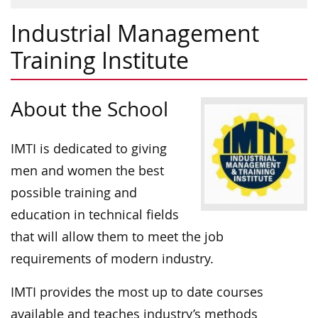
Industrial Management
Training Institute
About the School
IMTI is dedicated to giving
men and women the best
possible training and
education in technical fields
that will allow them to meet the job
requirements of modern industry.
IMTI provides the most up to date courses
available and teaches industry’s methods