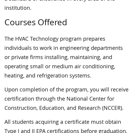
institution.
Courses Offered
The HVAC Technology program prepares
individuals to work in engineering departments
or private firms installing, maintaining, and
operating small or medium air conditioning,
heating, and refrigeration systems.
Upon completion of the program, you will receive
certification through the National Center for
Construction, Education, and Research (NCCER).
All students acquiring a certificate must obtain
Type I and II EPA certifications before graduation.