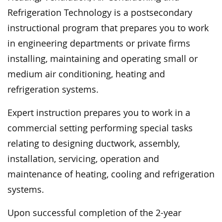
Refrigeration Technology is a postsecondary
instructional program that prepares you to work
in engineering departments or private firms
installing, maintaining and operating small or
medium air conditioning, heating and
refrigeration systems.
Expert instruction prepares you to work in a
commercial setting performing special tasks
relating to designing ductwork, assembly,
installation, servicing, operation and
maintenance of heating, cooling and refrigeration
systems.
Upon successful completion of the 2-year