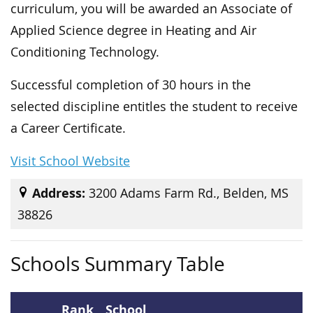
curriculum, you will be awarded an Associate of
Applied Science degree in Heating and Air
Conditioning Technology.
Successful completion of 30 hours in the
selected discipline entitles the student to receive
a Career Certificate.
Visit School Website
Address:
3200 Adams Farm Rd., Belden, MS
38826
Schools Summary Table
Rank
School