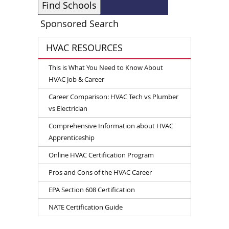
Sponsored Search
HVAC RESOURCES
This is What You Need to Know About
HVAC Job & Career
Career Comparison: HVAC Tech vs Plumber
vs Electrician
Comprehensive Information about HVAC
Apprenticeship
Online HVAC Certification Program
Pros and Cons of the HVAC Career
EPA Section 608 Certification
NATE Certification Guide