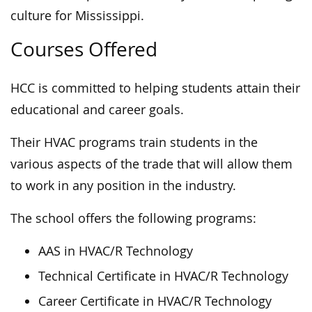
culture for Mississippi.
Courses Offered
HCC is committed to helping students attain their
educational and career goals.
Their HVAC programs train students in the
various aspects of the trade that will allow them
to work in any position in the industry.
The school offers the following programs:
AAS in HVAC/R Technology
Technical Certificate in HVAC/R Technology
Career Certificate in HVAC/R Technology