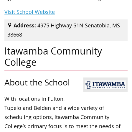
Visit School Website
Address:
4975 Highway 51N Senatobia, MS
38668
Itawamba Community
College
About the School
With locations in Fulton,
Tupelo and Belden and a wide variety of
scheduling options, Itawamba Community
College’s primary focus is to meet the needs of