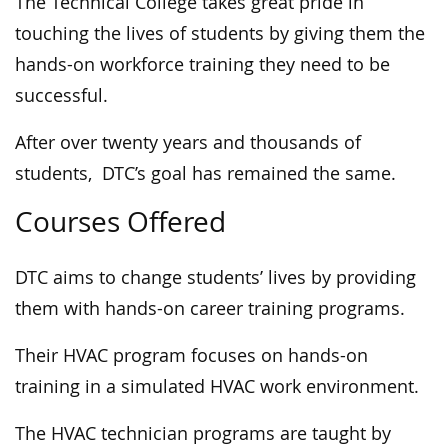
The Technical College takes great pride in
touching the lives of students by giving them the
hands-on workforce training they need to be
successful.
After over twenty years and thousands of
students, DTC’s goal has remained the same.
Courses Offered
DTC aims to change students’ lives by providing
them with hands-on career training programs.
Their HVAC program focuses on hands-on
training in a simulated HVAC work environment.
The HVAC technician programs are taught by