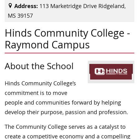
Address:
113 Marketridge Drive Ridgeland,
MS 39157
Hinds Community College -
Raymond Campus
About the School
Hinds Community College’s
commitment is to move
people and communities forward by helping
develop their purpose, passion and profession.
The Community College serves as a catalyst to
create a competitive economy and a compelling