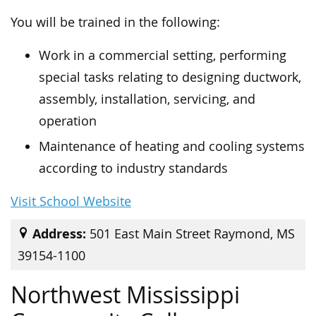
You will be trained in the following:
Work in a commercial setting, performing
special tasks relating to designing ductwork,
assembly, installation, servicing, and
operation
Maintenance of heating and cooling systems
according to industry standards
Visit School Website
Address:
501 East Main Street Raymond, MS
39154-1100
Northwest Mississippi