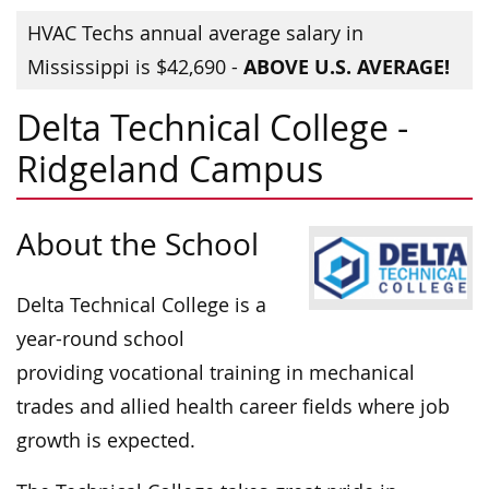
HVAC Techs annual average salary in
ABOVE U.S. AVERAGE!
Mississippi is $42,690 -
Delta Technical College -
Ridgeland Campus
About the School
Delta Technical College is a
year-round school
providing vocational training in mechanical
trades and allied health career fields where job
growth is expected.