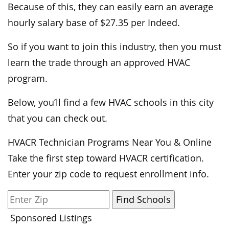
Because of this, they can easily earn an average
hourly salary base of $27.35 per Indeed.
So if you want to join this industry, then you must
learn the trade through an approved HVAC
program.
Below, you’ll find a few HVAC schools in this city
that you can check out.
HVACR Technician Programs Near You & Online
Take the first step toward HVACR certification.
Enter your zip code to request enrollment info.
Sponsored Listings