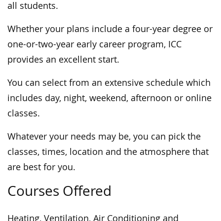
all students.
Whether your plans include a four-year degree or
one-or-two-year early career program, ICC
provides an excellent start.
You can select from an extensive schedule which
includes day, night, weekend, afternoon or online
classes.
Whatever your needs may be, you can pick the
classes, times, location and the atmosphere that
are best for you.
Courses Offered
Heating, Ventilation, Air Conditioning and