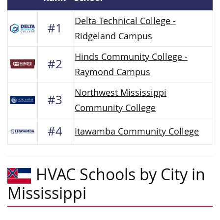
Delta Technical College -
#1
Ridgeland Campus
Hinds Community College -
#2
Raymond Campus
Northwest Mississippi
#3
Community College
#4
Itawamba Community College
HVAC Schools by City in
Mississippi