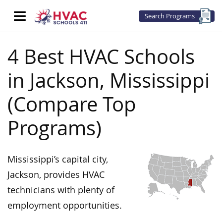
Search Programs
4 Best HVAC Schools
in Jackson, Mississippi
(Compare Top
Programs)
Mississippi’s capital city,
Jackson, provides HVAC
technicians with plenty of
employment opportunities.