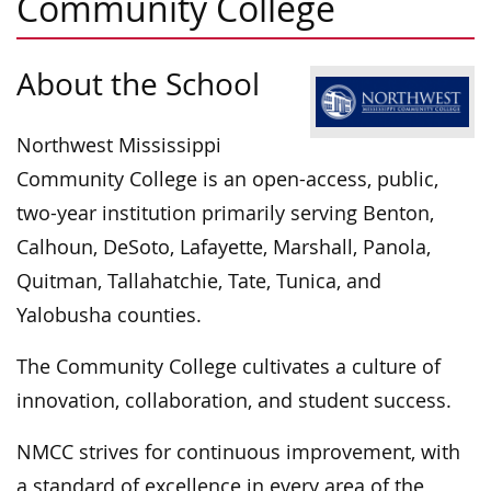
Community College
About the School
Northwest Mississippi
Community College is an open-access, public,
two-year institution primarily serving Benton,
Calhoun, DeSoto, Lafayette, Marshall, Panola,
Quitman, Tallahatchie, Tate, Tunica, and
Yalobusha counties.
The Community College cultivates a culture of
innovation, collaboration, and student success.
NMCC strives for continuous improvement, with
a standard of excellence in every area of the