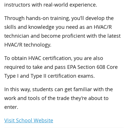
instructors with real-world experience.
Through hands-on training, you’ll develop the
skills and knowledge you need as an HVAC/R
technician and become proficient with the latest
HVAC/R technology.
To obtain HVAC certification, you are also
required to take and pass EPA Section 608 Core
Type I and Type II certification exams.
In this way, students can get familiar with the
work and tools of the trade they’re about to
enter.
Visit School Website