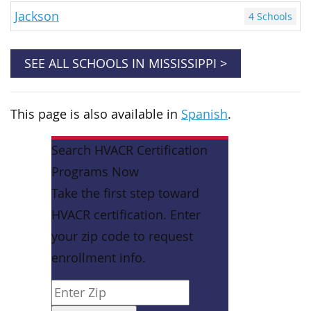
Jackson
4 Schools
SEE ALL SCHOOLS IN MISSISSIPPI >
This page is also available in
Spanish
.
Search HVACR Certification
Programs Now
Take the first step toward
HVACR certification. Enter
your zip code to request
enrollment info.