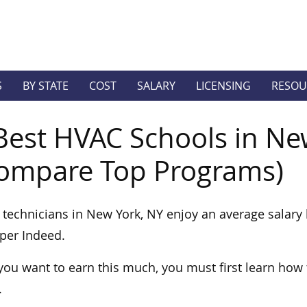
S
BY STATE
COST
SALARY
LICENSING
RESOU
Best HVAC Schools in Ne
ompare Top Programs)
technicians in New York, NY enjoy an average salary 
per Indeed.
 you want to earn this much, you must first learn how
.