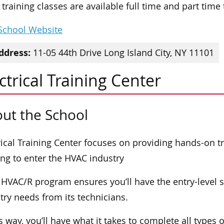
training classes are available full time and part time
 School Website
ddress:
11-05 44th Drive Long Island City, NY 11101
ctrical Training Center
ut the School
rical Training Center focuses on providing hands-on tr
ng to enter the HVAC industry
 HVAC/R program ensures you’ll have the entry-level sk
try needs from its technicians.
is way, you’ll have what it takes to complete all types