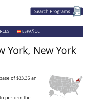
Search Programs
RCES
ESPAÑOL
w York, New York
base of $33.35 an
 to perform the