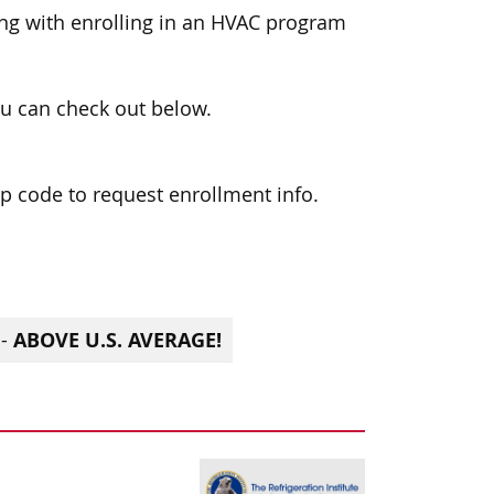
ong with enrolling in an HVAC program
u can check out below.
zip code to request enrollment info.
ABOVE U.S. AVERAGE!
 -