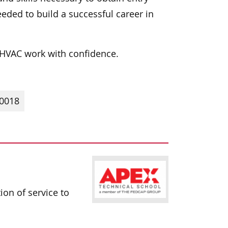
eded to build a successful career in
e HVAC work with confidence.
10018
ion of service to