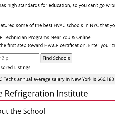
as high standards for education, so you can’t go wr
atured some of the best HVAC schools in NYC that yo
R Technician Programs Near You & Online
the first step toward HVACR certification. Enter your 
sored Listings
 Techs annual average salary in New York is $66,180
 Refrigeration Institute
ut the School