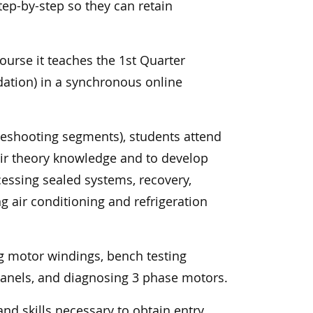
tep-by-step so they can retain
ourse it teaches the 1st Quarter
ndation) in a synchronous online
leshooting segments), students attend
eir theory knowledge and to develop
ccessing sealed systems, recovery,
ng air conditioning and refrigeration
g motor windings, bench testing
panels, and diagnosing 3 phase motors.
nd skills necessary to obtain entry