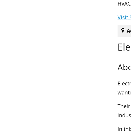
HVAC 
Visit
A
Ele
Abo
Elect
wanti
Their
indus
In th