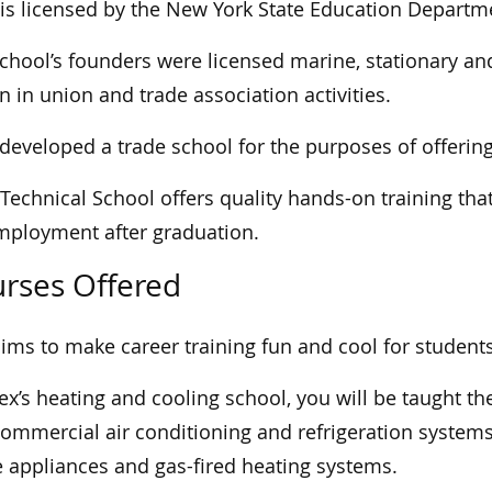
is licensed by the New York State Education Departm
chool’s founders were licensed marine, stationary an
 in union and trade association activities.
developed a trade school for the purposes of offerin
Technical School offers quality hands-on training tha
mployment after graduation.
rses Offered
ims to make career training fun and cool for students
ex’s heating and cooling school, you will be taught th
ommercial air conditioning and refrigeration systems, 
appliances and gas-fired heating systems.