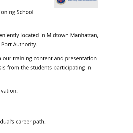
tioning School
eniently located in Midtown Manhattan,
Port Authority.
n our training content and presentation
s from the students participating in
ivation.
dual’s career path.