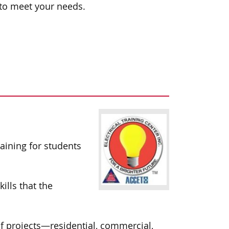
 to meet your needs.
aining for students
ills that the
 of projects—residential, commercial,