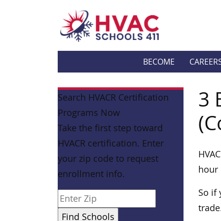
BECOME
CAREER
3 
Search HVACR Certification
Programs Now
(C
Take the first step toward
HVACR certification. Enter
HVAC 
your zip code to request
hour 
enrollment info.
So if
trade