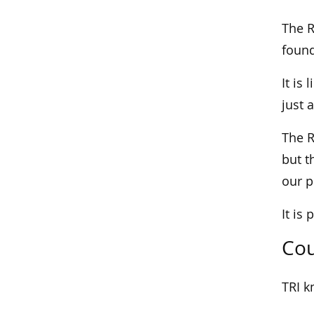
The R
found
It is
just 
The R
but t
our 
It is
Cou
TRI k