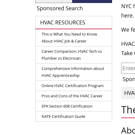
NYC h
Sponsored Search
here.
HVAC RESOURCES
We fe
This is What You Need to Know
About HVAC Job & Career
HVAC
Career Comparison: HVAC Tech vs
Take 
Plumber vs Electrician
Comprehensive Information about
HVAC Apprenticeship
Spon
Online HVAC Certification Program
HVAC
Pros and Cons of the HVAC Career
The
EPA Section 608 Certification
NATE Certification Guide
Abo