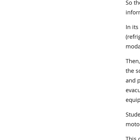
So th
infor
In it
(refr
modal
Then,
the s
and p
evacu
equi
Stude
motor
This 