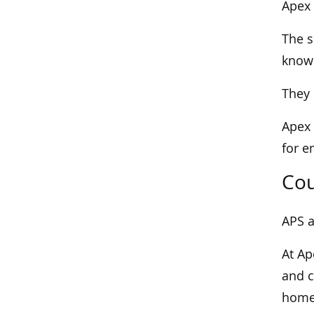
Apex 
The s
known
They 
Apex 
for e
Cou
APS a
At Ap
and c
home 