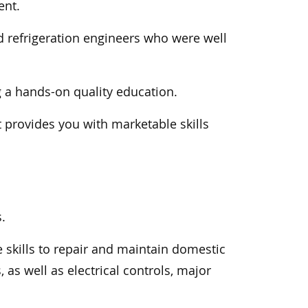
ent.
d refrigeration engineers who were well
g a hands-on quality education.
t provides you with marketable skills
.
e skills to repair and maintain domestic
as well as electrical controls, major