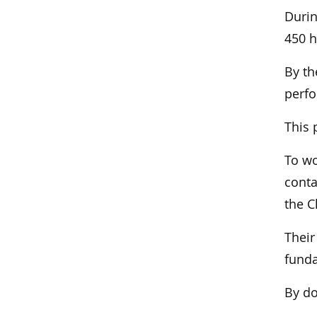
Durin
450 h
By th
perfo
This 
To wo
conta
the C
Their
funda
By do