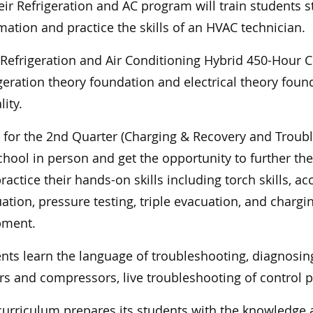
eir Refrigeration and AC program will train students s
mation and practice the skills of an HVAC technician.
s Refrigeration and Air Conditioning Hybrid 450-Hour C
igeration theory foundation and electrical theory fou
ity.
 for the 2nd Quarter (Charging & Recovery and Troub
chool in person and get the opportunity to further th
ractice their hands-on skills including torch skills, a
ation, pressure testing, triple evacuation, and chargi
pment.
nts learn the language of troubleshooting, diagnosin
s and compressors, live troubleshooting of control 
curriculum prepares its students with the knowledge a