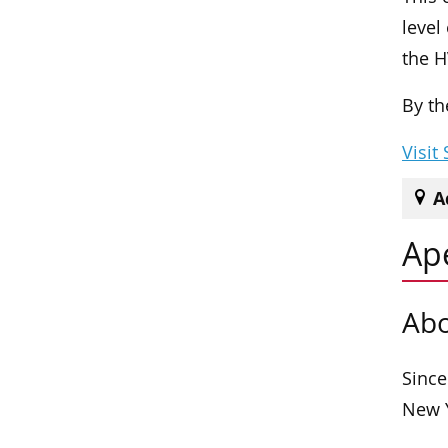
level
the H
By th
Visit
A
Ap
Abo
Since
New Y