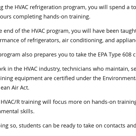
g the HVAC refrigeration program, you will spend a to
ours completing hands-on training.
e end of the HVAC program, you will have been taught
rmance of refrigerators, air conditioning, and applia
program also prepares you to take the EPA Type 608 c
rk in the HVAC industry, technicians who maintain, serv
ining equipment are certified under the Environmenta
lean Air Act.
 HVAC/R training will focus more on hands-on training
mental skills.
ing so, students can be ready to take on contacts and 