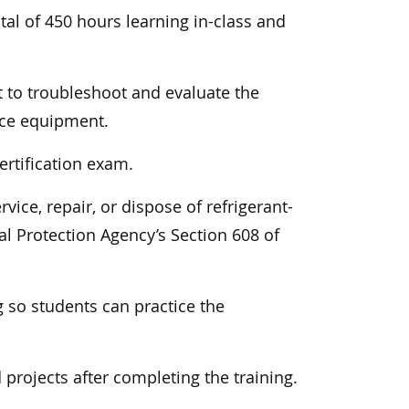
tal of 450 hours learning in-class and
 to troubleshoot and evaluate the
nce equipment.
ertification exam.
ice, repair, or dispose of refrigerant-
l Protection Agency’s Section 608 of
 so students can practice the
projects after completing the training.