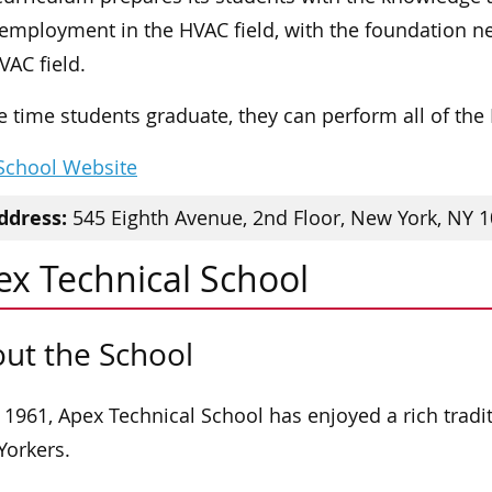
 employment in the HVAC field, with the foundation ne
VAC field.
e time students graduate, they can perform all of th
 School Website
ddress:
545 Eighth Avenue, 2nd Floor, New York, NY 
ex Technical School
ut the School
 1961, Apex Technical School has enjoyed a rich tradit
orkers.