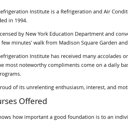
efrigeration Institute is a Refrigeration and Air Condi
ed in 1994.
 licensed by New York Education Department and conv
a few minutes’ walk from Madison Square Garden and 
efrigeration Institute has received many accolades o
he most noteworthy compliments come on a daily basi
programs.
 proud of its unrelenting enthusiasm, interest, and mot
rses Offered
nows how important a good foundation is to an indivi