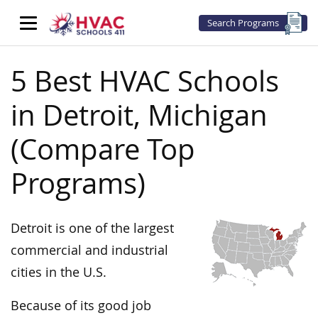
Search Programs
5 Best HVAC Schools
in Detroit, Michigan
(Compare Top
Programs)
Detroit is one of the largest
commercial and industrial
cities in the U.S.
Because of its good job