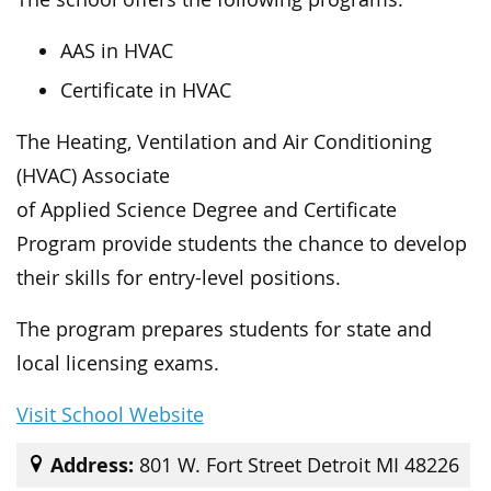
AAS in HVAC
Certificate in HVAC
The Heating, Ventilation and Air Conditioning
(HVAC) Associate
of Applied Science Degree and Certificate
Program provide students the chance to develop
their skills for entry-level positions.
The program prepares students for state and
local licensing exams.
Visit School Website
Address:
801 W. Fort Street Detroit MI 48226