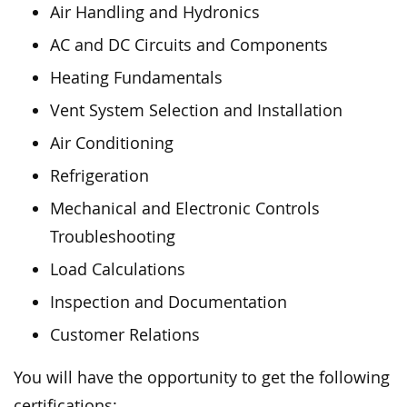
Air Handling and Hydronics
AC and DC Circuits and Components
Heating Fundamentals
Vent System Selection and Installation
Air Conditioning
Refrigeration
Mechanical and Electronic Controls
Troubleshooting
Load Calculations
Inspection and Documentation
Customer Relations
You will have the opportunity to get the following
certifications: