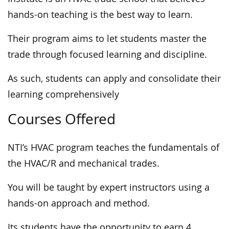
hands-on teaching is the best way to learn.
Their program aims to let students master the
trade through focused learning and discipline.
As such, students can apply and consolidate their
learning comprehensively
Courses Offered
NTI’s HVAC program teaches the fundamentals of
the HVAC/R and mechanical trades.
You will be taught by expert instructors using a
hands-on approach and method.
Its students have the opportunity to earn 4