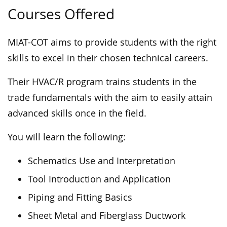
Courses Offered
MIAT-COT aims to provide students with the right
skills to excel in their chosen technical careers.
Their HVAC/R program trains students in the
trade fundamentals with the aim to easily attain
advanced skills once in the field.
You will learn the following:
Schematics Use and Interpretation
Tool Introduction and Application
Piping and Fitting Basics
Sheet Metal and Fiberglass Ductwork