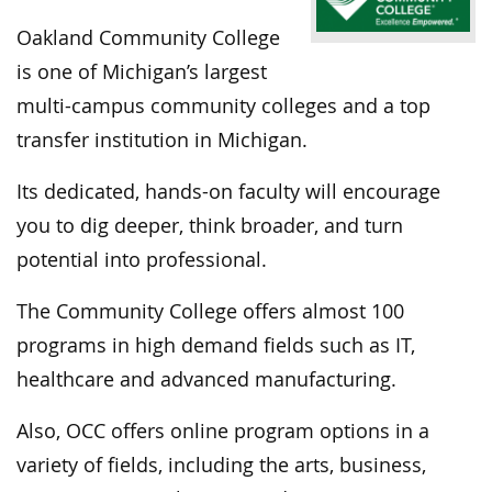
Oakland Community College
is one of Michigan’s largest
multi-campus community colleges and a top
transfer institution in Michigan.
Its dedicated, hands-on faculty will encourage
you to dig deeper, think broader, and turn
potential into professional.
The Community College offers almost 100
programs in high demand fields such as IT,
healthcare and advanced manufacturing.
Also, OCC offers online program options in a
variety of fields, including the arts, business,