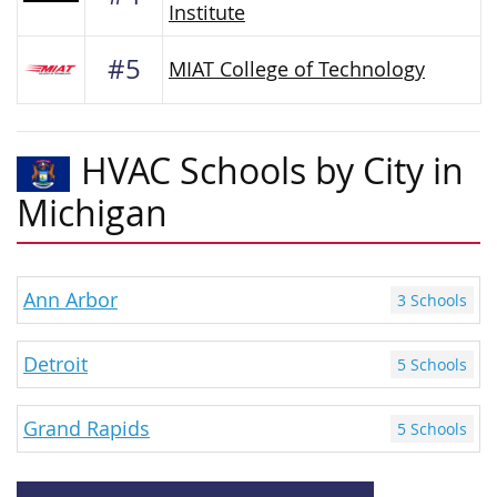
Institute
#5
MIAT College of Technology
HVAC Schools by City in
Michigan
Ann Arbor
3 Schools
Detroit
5 Schools
Grand Rapids
5 Schools