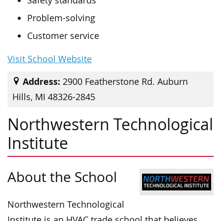
Safety standards
Problem-solving
Customer service
Visit School Website
Address:
2900 Featherstone Rd. Auburn
Hills, MI 48326-2845
Northwestern Technological
Institute
About the School
Northwestern Technological
Institute is an HVAC trade school that believes