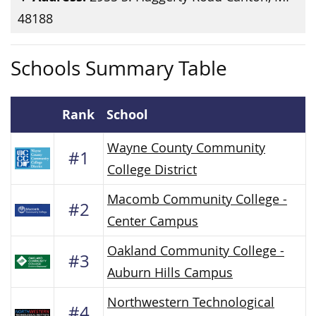
48188
Schools Summary Table
Rank
School
Wayne County Community
#1
College District
Macomb Community College -
#2
Center Campus
Oakland Community College -
#3
Auburn Hills Campus
Northwestern Technological
#4