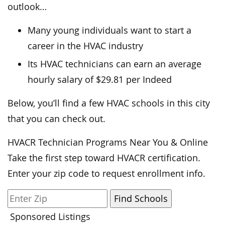
outlook…
Many young individuals want to start a
career in the HVAC industry
Its HVAC technicians can earn an average
hourly salary of $29.81 per Indeed
Below, you’ll find a few HVAC schools in this city
that you can check out.
HVACR Technician Programs Near You & Online
Take the first step toward HVACR certification.
Enter your zip code to request enrollment info.
Sponsored Listings