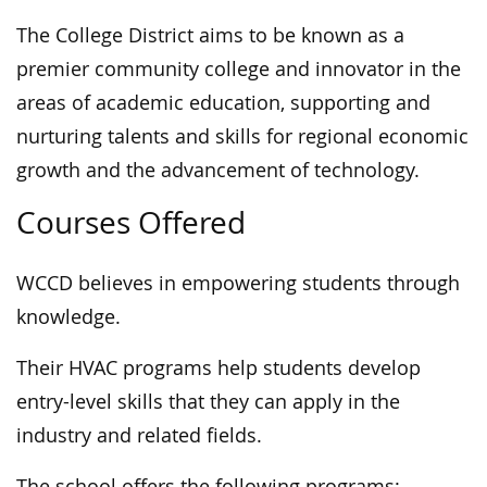
The College District aims to be known as a
premier community college and innovator in the
areas of academic education, supporting and
nurturing talents and skills for regional economic
growth and the advancement of technology.
Courses Offered
WCCD believes in empowering students through
knowledge.
Their HVAC programs help students develop
entry-level skills that they can apply in the
industry and related fields.
The school offers the following programs: