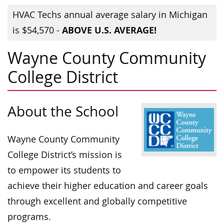
HVAC Techs annual average salary in Michigan
ABOVE U.S. AVERAGE!
is $54,570 -
Wayne County Community
College District
About the School
Wayne County Community
College District’s mission is
to empower its students to
achieve their higher education and career goals
through excellent and globally competitive
programs.