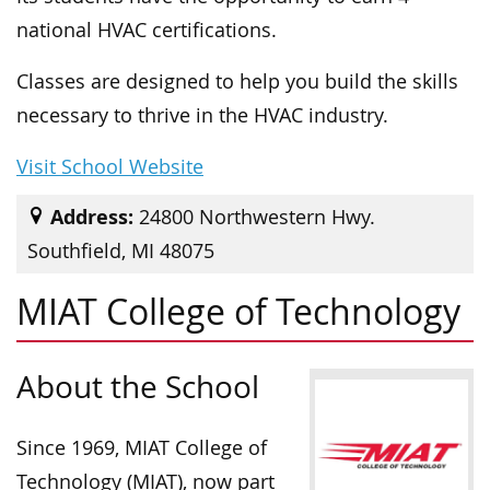
national HVAC certifications.
Classes are designed to help you build the skills
necessary to thrive in the HVAC industry.
Visit School Website
Address:
24800 Northwestern Hwy.
Southfield, MI 48075
MIAT College of Technology
About the School
Since 1969, MIAT College of
Technology (MIAT), now part