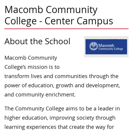
Macomb Community
College - Center Campus
About the School
Macomb Community
College’s mission is to
transform lives and communities through the
power of education, growth and development,
and community enrichment.
The Community College aims to be a leader in
higher education, improving society through
learning experiences that create the way for