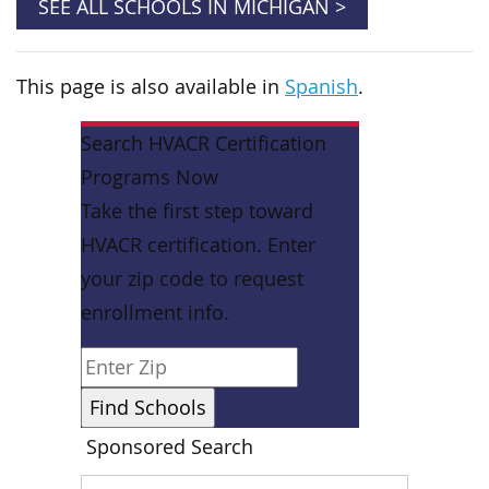
SEE ALL SCHOOLS IN MICHIGAN >
This page is also available in
Spanish
.
Search HVACR Certification
Programs Now
Take the first step toward
HVACR certification. Enter
your zip code to request
enrollment info.
Sponsored Search