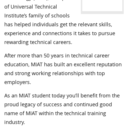
of Universal Technical
Institute’s family of schools
has helped individuals get the relevant skills,
experience and connections it takes to pursue
rewarding technical careers.
After more than 50 years in technical career
education, MIAT has built an excellent reputation
and strong working relationships with top
employers.
As an MIAT student today you’ll benefit from the
proud legacy of success and continued good
name of MIAT within the technical training
industry.