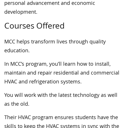
personal advancement and economic
development.
Courses Offered
MCC helps transform lives through quality
education.
In MCC’s program, you’ll learn how to install,
maintain and repair residential and commercial
HVAC and refrigeration systems.
You will work with the latest technology as well
as the old.
Their HVAC program ensures students have the
skills to keep the HVAC systems in sync with the