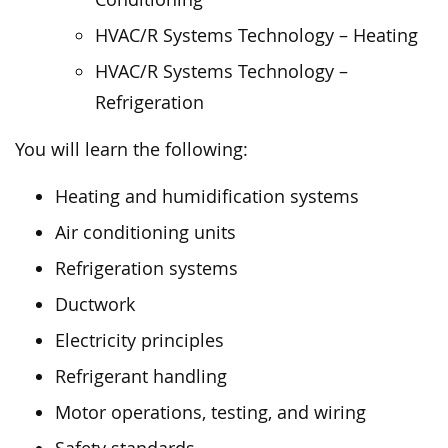
HVAC/R Systems Technology – Heating
HVAC/R Systems Technology –
Refrigeration
You will learn the following:
Heating and humidification systems
Air conditioning units
Refrigeration systems
Ductwork
Electricity principles
Refrigerant handling
Motor operations, testing, and wiring