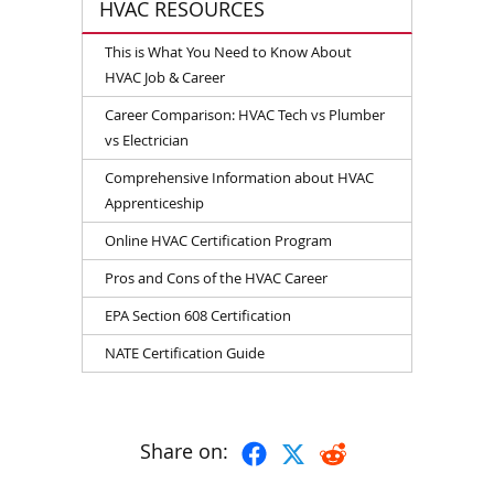
HVAC RESOURCES
This is What You Need to Know About
HVAC Job & Career
Career Comparison: HVAC Tech vs Plumber
vs Electrician
Comprehensive Information about HVAC
Apprenticeship
Online HVAC Certification Program
Pros and Cons of the HVAC Career
EPA Section 608 Certification
NATE Certification Guide
Share on: