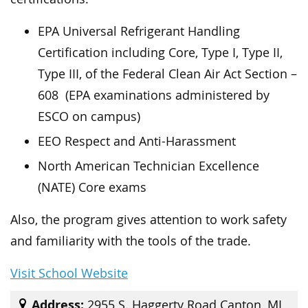
EPA Universal Refrigerant Handling
Certification including Core, Type I, Type II,
Type III, of the Federal Clean Air Act Section –
608 (EPA examinations administered by
ESCO on campus)
EEO Respect and Anti-Harassment
North American Technician Excellence
(NATE) Core exams
Also, the program gives attention to work safety
and familiarity with the tools of the trade.
Visit School Website
Address:
2955 S. Haggerty Road Canton, MI