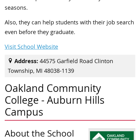
seasons.
Also, they can help students with their job search
even before they graduate.
Visit School Website
Address:
44575 Garfield Road Clinton
Township, MI 48038-1139
Oakland Community
College - Auburn Hills
Campus
About the School