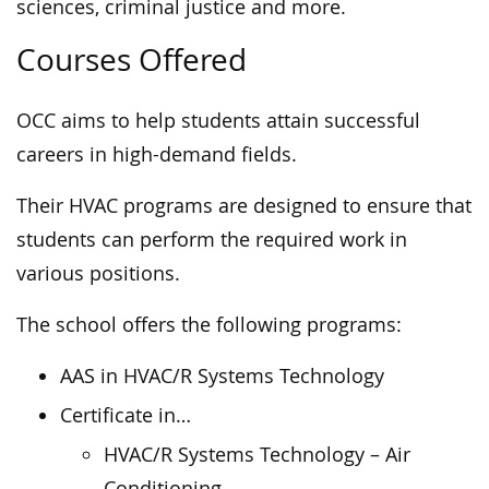
sciences, criminal justice and more.
Courses Offered
OCC aims to help students attain successful
careers in high-demand fields.
Their HVAC programs are designed to ensure that
students can perform the required work in
various positions.
The school offers the following programs:
AAS in HVAC/R Systems Technology
Certificate in…
HVAC/R Systems Technology – Air
Conditioning