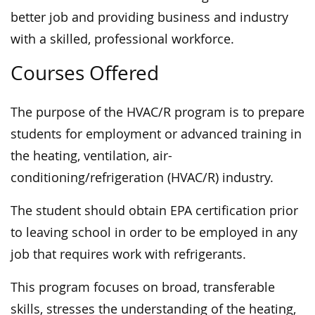
better job and providing business and industry
with a skilled, professional workforce.
Courses Offered
The purpose of the HVAC/R program is to prepare
students for employment or advanced training in
the heating, ventilation, air-
conditioning/refrigeration (HVAC/R) industry.
The student should obtain EPA certification prior
to leaving school in order to be employed in any
job that requires work with refrigerants.
This program focuses on broad, transferable
skills, stresses the understanding of the heating,