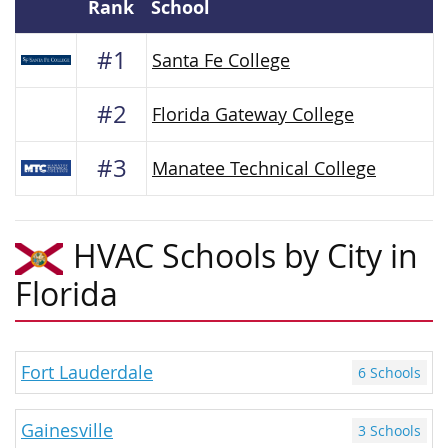
Rank
School
#1
Santa Fe College
#2
Florida Gateway College
#3
Manatee Technical College
HVAC Schools by City in
Florida
Fort Lauderdale
6 Schools
Gainesville
3 Schools