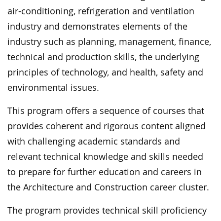
air-conditioning, refrigeration and ventilation
industry and demonstrates elements of the
industry such as planning, management, finance,
technical and production skills, the underlying
principles of technology, and health, safety and
environmental issues.
This program offers a sequence of courses that
provides coherent and rigorous content aligned
with challenging academic standards and
relevant technical knowledge and skills needed
to prepare for further education and careers in
the Architecture and Construction career cluster.
The program provides technical skill proficiency