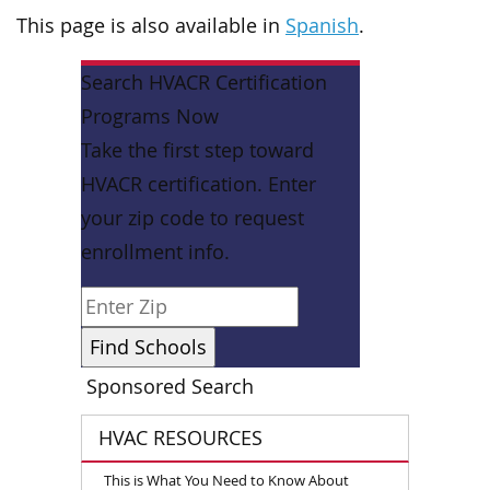
This page is also available in
Spanish
.
Search HVACR Certification
Programs Now
Take the first step toward
HVACR certification. Enter
your zip code to request
enrollment info.
Sponsored Search
HVAC RESOURCES
This is What You Need to Know About