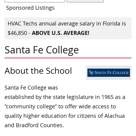
Sponsored Listings
HVAC Techs annual average salary in Florida is
ABOVE U.S. AVERAGE!
$46,850 -
Santa Fe College
About the School
Santa Fe College was
established by the state legislature in 1965 as a
“community college” to offer wide access to
quality higher education for citizens of Alachua
and Bradford Counties.