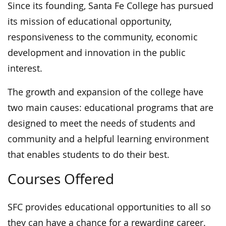
Since its founding, Santa Fe College has pursued
its mission of educational opportunity,
responsiveness to the community, economic
development and innovation in the public
interest.
The growth and expansion of the college have
two main causes: educational programs that are
designed to meet the needs of students and
community and a helpful learning environment
that enables students to do their best.
Courses Offered
SFC provides educational opportunities to all so
they can have a chance for a rewarding career.