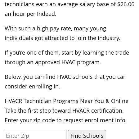
technicians earn an average salary base of $26.06
an hour per Indeed.
With such a high pay rate, many young
individuals got attracted to join the industry.
If you’re one of them, start by learning the trade
through an approved HVAC program.
Below, you can find HVAC schools that you can
consider enrolling in.
HVACR Technician Programs Near You & Online
Take the first step toward HVACR certification.
Enter your zip code to request enrollment info.