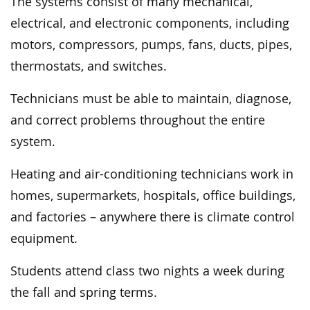
The systems consist of many mechanical,
electrical, and electronic components, including
motors, compressors, pumps, fans, ducts, pipes,
thermostats, and switches.
Technicians must be able to maintain, diagnose,
and correct problems throughout the entire
system.
Heating and air-conditioning technicians work in
homes, supermarkets, hospitals, office buildings,
and factories – anywhere there is climate control
equipment.
Students attend class two nights a week during
the fall and spring terms.