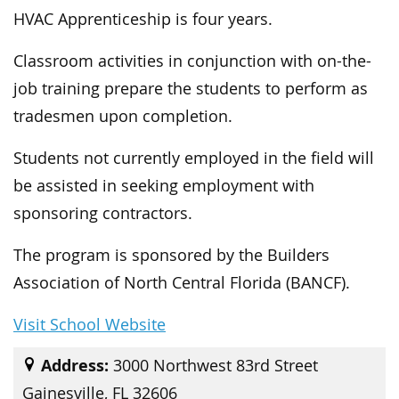
HVAC Apprenticeship is four years.
Classroom activities in conjunction with on-the-
job training prepare the students to perform as
tradesmen upon completion.
Students not currently employed in the field will
be assisted in seeking employment with
sponsoring contractors.
The program is sponsored by the Builders
Association of North Central Florida (BANCF).
Visit School Website
Address:
3000 Northwest 83rd Street
Gainesville, FL 32606