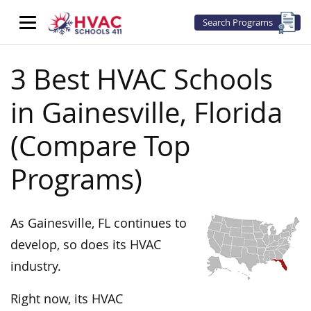
Search Programs
3 Best HVAC Schools
in Gainesville, Florida
(Compare Top
Programs)
As Gainesville, FL continues to
develop, so does its HVAC
industry.
Right now, its HVAC