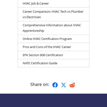
HVAC Job & Career
Career Comparison: HVAC Tech vs Plumber
vs Electrician
Comprehensive Information about HVAC
Apprenticeship
Online HVAC Certification Program
Pros and Cons of the HVAC Career
EPA Section 608 Certification
NATE Certification Guide
Share on: