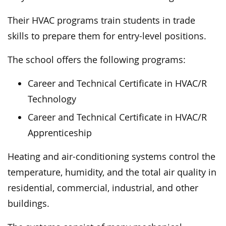
Their HVAC programs train students in trade
skills to prepare them for entry-level positions.
The school offers the following programs:
Career and Technical Certificate in HVAC/R
Technology
Career and Technical Certificate in HVAC/R
Apprenticeship
Heating and air-conditioning systems control the
temperature, humidity, and the total air quality in
residential, commercial, industrial, and other
buildings.