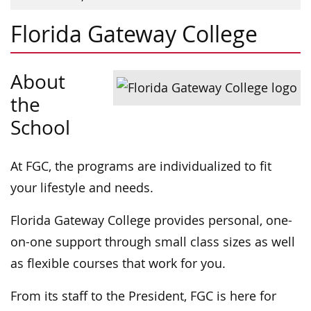
Florida Gateway College
About
the
School
At FGC, the programs are individualized to fit
your lifestyle and needs.
Florida Gateway College provides personal, one-
on-one support through small class sizes as well
as flexible courses that work for you.
From its staff to the President, FGC is here for