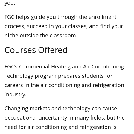
you.
FGC helps guide you through the enrollment
process, succeed in your classes, and find your
niche outside the classroom.
Courses Offered
FGC’s Commercial Heating and Air Conditioning
Technology program prepares students for
careers in the air conditioning and refrigeration
industry.
Changing markets and technology can cause
occupational uncertainty in many fields, but the
need for air conditioning and refrigeration is