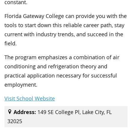
constant.
Florida Gateway College can provide you with the
tools to start down this reliable career path, stay
current with industry trends, and succeed in the
field.
The program emphasizes a combination of air
conditioning and refrigeration theory and
practical application necessary for successful
employment.
Visit School Website
Address:
149 SE College Pl, Lake City, FL
32025