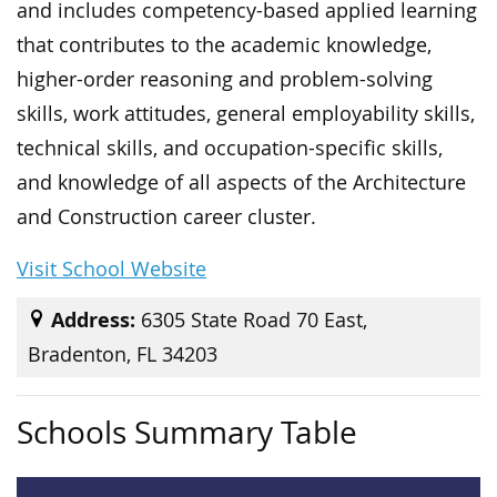
and includes competency-based applied learning
that contributes to the academic knowledge,
higher-order reasoning and problem-solving
skills, work attitudes, general employability skills,
technical skills, and occupation-specific skills,
and knowledge of all aspects of the Architecture
and Construction career cluster.
Visit School Website
Address:
6305 State Road 70 East,
Bradenton, FL 34203
Schools Summary Table