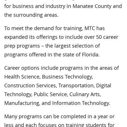
for business and industry in Manatee County and
the surrounding areas.
To meet the demand for training, MTC has
expanded its offerings to include over 50 career
prep programs – the largest selection of
programs offered in the state of Florida.
Career options include programs in the areas of
Health Science, Business Technology,
Construction Services, Transportation, Digital
Technology, Public Service, Culinary Arts,
Manufacturing, and Information Technology.
Many programs can be completed in a year or
less and each focuses on training students for