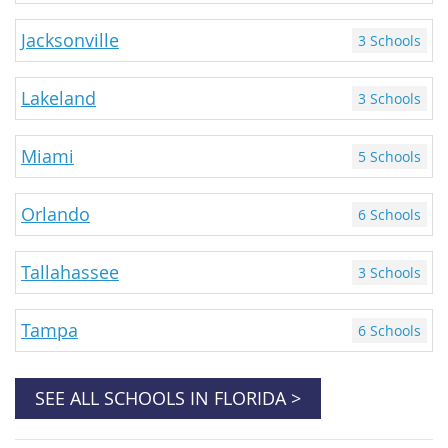
Jacksonville
3 Schools
Lakeland
3 Schools
Miami
5 Schools
Orlando
6 Schools
Tallahassee
3 Schools
Tampa
6 Schools
SEE ALL SCHOOLS IN FLORIDA >