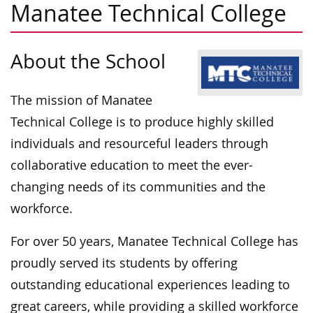
Manatee Technical College
About the School
The mission of Manatee
Technical College is to produce highly skilled
individuals and resourceful leaders through
collaborative education to meet the ever-
changing needs of its communities and the
workforce.
For over 50 years, Manatee Technical College has
proudly served its students by offering
outstanding educational experiences leading to
great careers, while providing a skilled workforce