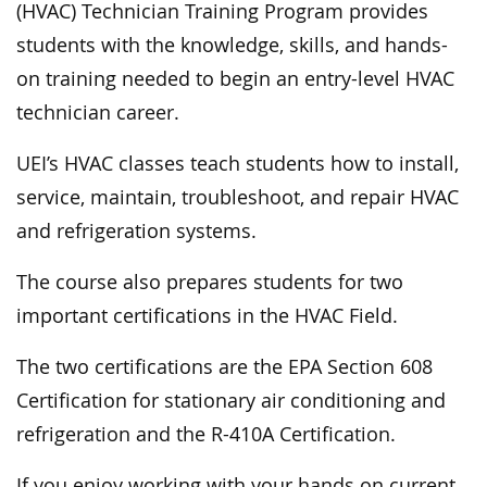
(HVAC) Technician Training Program provides
students with the knowledge, skills, and hands-
on training needed to begin an entry-level HVAC
technician career.
UEI’s HVAC classes teach students how to install,
service, maintain, troubleshoot, and repair HVAC
and refrigeration systems.
The course also prepares students for two
important certifications in the HVAC Field.
The two certifications are the EPA Section 608
Certification for stationary air conditioning and
refrigeration and the R-410A Certification.
If you enjoy working with your hands on current