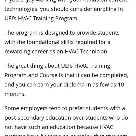
technologies, you should consider enrolling in
UEI’s HVAC Training Program.
The program is designed to provide students
with the foundational skills required for a
rewarding career as an HVAC Technician.
The great thing about UEI’s HVAC Training
Program and Course is that it can be completed,
and you can earn your diploma in as few as 10
months.
Some employers tend to prefer students with a
post-secondary education over students who do
not have such an education because HVAC