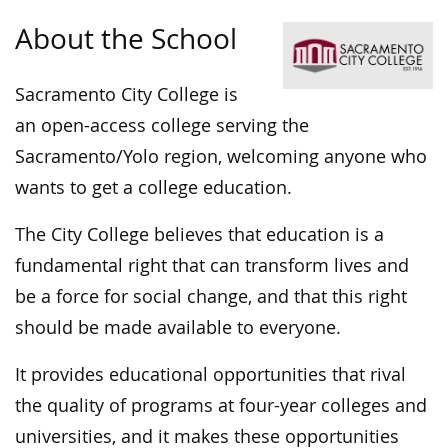
About the School
Sacramento City College is
an open-access college serving the
Sacramento/Yolo region, welcoming anyone who
wants to get a college education.
The City College believes that education is a
fundamental right that can transform lives and
be a force for social change, and that this right
should be made available to everyone.
It provides educational opportunities that rival
the quality of programs at four-year colleges and
universities, and it makes these opportunities