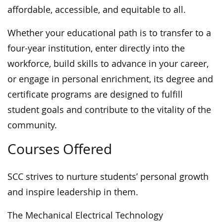
affordable, accessible, and equitable to all.
Whether your educational path is to transfer to a
four-year institution, enter directly into the
workforce, build skills to advance in your career,
or engage in personal enrichment, its degree and
certificate programs are designed to fulfill
student goals and contribute to the vitality of the
community.
Courses Offered
SCC strives to nurture students’ personal growth
and inspire leadership in them.
The Mechanical Electrical Technology