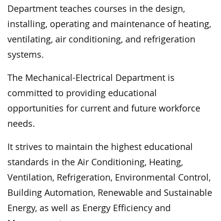
Department teaches courses in the design,
installing, operating and maintenance of heating,
ventilating, air conditioning, and refrigeration
systems.
The Mechanical-Electrical Department is
committed to providing educational
opportunities for current and future workforce
needs.
It strives to maintain the highest educational
standards in the Air Conditioning, Heating,
Ventilation, Refrigeration, Environmental Control,
Building Automation, Renewable and Sustainable
Energy, as well as Energy Efficiency and