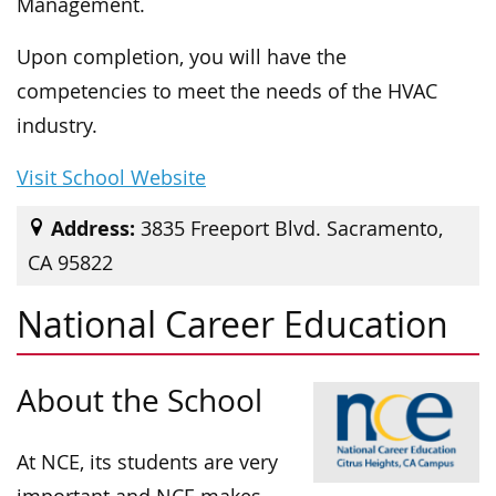
Management.
Upon completion, you will have the
competencies to meet the needs of the HVAC
industry.
Visit School Website
Address:
3835 Freeport Blvd. Sacramento,
CA 95822
National Career Education
About the School
At NCE, its students are very