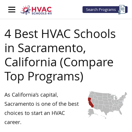
Search Programs
4 Best HVAC Schools
in Sacramento,
California (Compare
Top Programs)
As California’s capital,
Sacramento is one of the best
choices to start an HVAC
career.