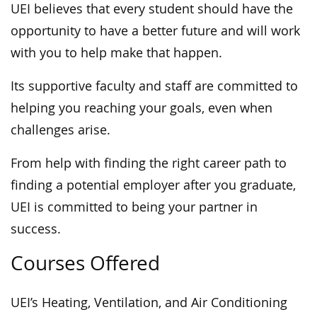
UEI believes that every student should have the
opportunity to have a better future and will work
with you to help make that happen.
Its supportive faculty and staff are committed to
helping you reaching your goals, even when
challenges arise.
From help with finding the right career path to
finding a potential employer after you graduate,
UEI is committed to being your partner in
success.
Courses Offered
UEI’s Heating, Ventilation, and Air Conditioning