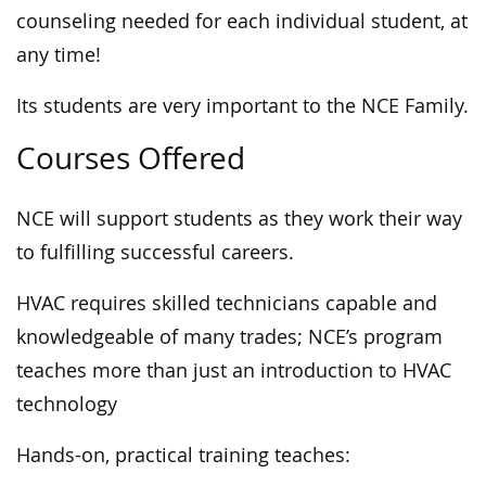
counseling needed for each individual student, at
any time!
Its students are very important to the NCE Family.
Courses Offered
NCE will support students as they work their way
to fulfilling successful careers.
HVAC requires skilled technicians capable and
knowledgeable of many trades; NCE’s program
teaches more than just an introduction to HVAC
technology
Hands-on, practical training teaches: