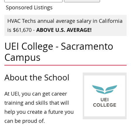
Sponsored Listings
HVAC Techs annual average salary in California
ABOVE U.S. AVERAGE!
is $61,670 -
UEI College - Sacramento
Campus
About the School
At UEI, you can get career
training and skills that will
help you create a future you
can be proud of.