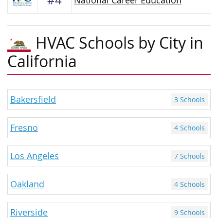
#4
National Career Education
HVAC Schools by City in
California
Bakersfield
3 Schools
Fresno
4 Schools
Los Angeles
7 Schools
Oakland
4 Schools
Riverside
9 Schools