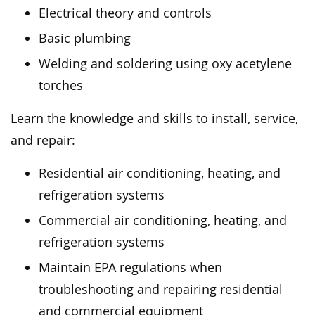
Electrical theory and controls
Basic plumbing
Welding and soldering using oxy acetylene
torches
Learn the knowledge and skills to install, service,
and repair:
Residential air conditioning, heating, and
refrigeration systems
Commercial air conditioning, heating, and
refrigeration systems
Maintain EPA regulations when
troubleshooting and repairing residential
and commercial equipment