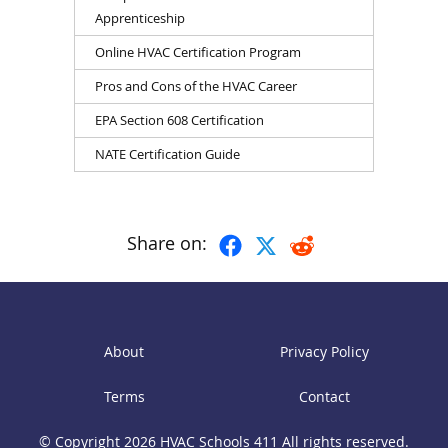
Apprenticeship
Online HVAC Certification Program
Pros and Cons of the HVAC Career
EPA Section 608 Certification
NATE Certification Guide
Share on:
About
Privacy Policy
Terms
Contact
© Copyright 2026
HVAC Schools 411
All rights reserved.