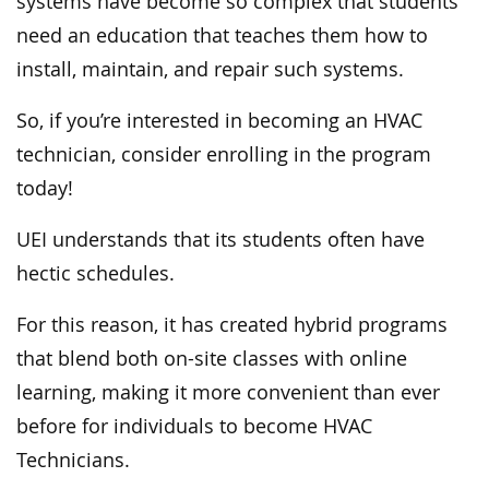
systems have become so complex that students
need an education that teaches them how to
install, maintain, and repair such systems.
So, if you’re interested in becoming an HVAC
technician, consider enrolling in the program
today!
UEI understands that its students often have
hectic schedules.
For this reason, it has created hybrid programs
that blend both on-site classes with online
learning, making it more convenient than ever
before for individuals to become HVAC
Technicians.