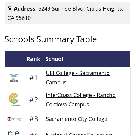
Address:
6249 Sunrise Blvd. Citrus Heights,
CA 95610
Schools Summary Table
Rank
School
UEI College - Sacramento
#1
Campus
InterCoast College - Rancho
#2
Cordova Campus
#3
Sacramento City College