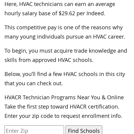
Here, HVAC technicians can earn an average
hourly salary base of $29.62 per Indeed.
This competitive pay is one of the reasons why
many young individuals pursue an HVAC career.
To begin, you must acquire trade knowledge and
skills from approved HVAC schools.
Below, you’ll find a few HVAC schools in this city
that you can check out.
HVACR Technician Programs Near You & Online
Take the first step toward HVACR certification.
Enter your zip code to request enrollment info.