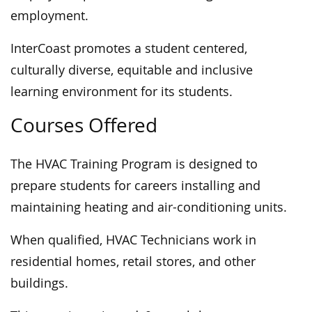
employment.
InterCoast promotes a student centered,
culturally diverse, equitable and inclusive
learning environment for its students.
Courses Offered
The HVAC Training Program is designed to
prepare students for careers installing and
maintaining heating and air-conditioning units.
When qualified, HVAC Technicians work in
residential homes, retail stores, and other
buildings.