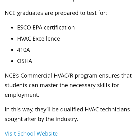
NCE graduates are prepared to test for:
ESCO EPA certification
HVAC Excellence
410A
OSHA
NCE’s Commercial HVAC/R program ensures that
students can master the necessary skills for
employment.
In this way, they’ll be qualified HVAC technicians
sought after by the industry.
Visit School Website