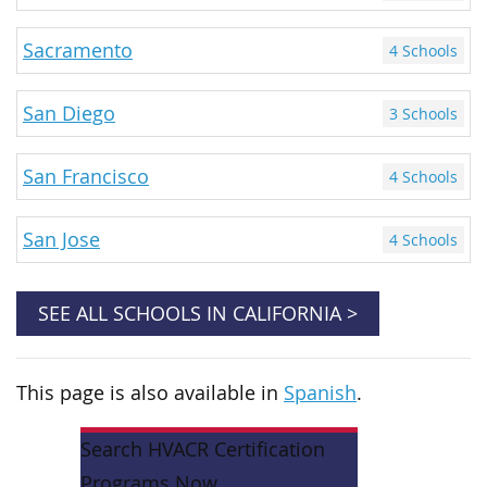
Sacramento
4 Schools
San Diego
3 Schools
San Francisco
4 Schools
San Jose
4 Schools
SEE ALL SCHOOLS IN CALIFORNIA >
This page is also available in
Spanish
.
Search HVACR Certification
Programs Now