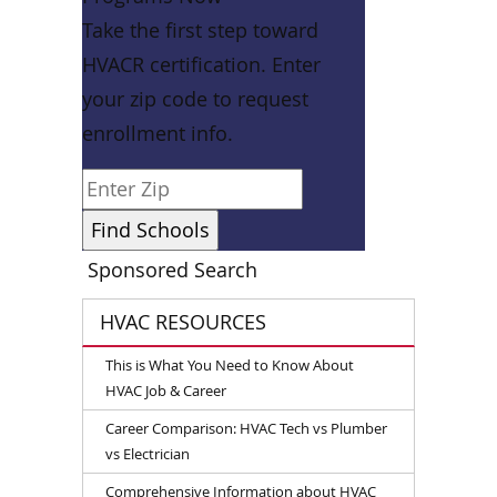
Take the first step toward
HVACR certification. Enter
your zip code to request
enrollment info.
Sponsored Search
HVAC RESOURCES
This is What You Need to Know About
HVAC Job & Career
Career Comparison: HVAC Tech vs Plumber
vs Electrician
Comprehensive Information about HVAC