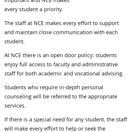
important and NCE makes
every student a priority.
The staff at NCE makes every effort to support
and maintain close communication with each
student.
At NCE there is an open door policy; students
enjoy full access to faculty and administrative
staff for both academic and vocational advising.
Students who require in-depth personal
counseling will be referred to the appropriate
services.
If there is a special need for any student, the staff
will make every effort to help or seek the