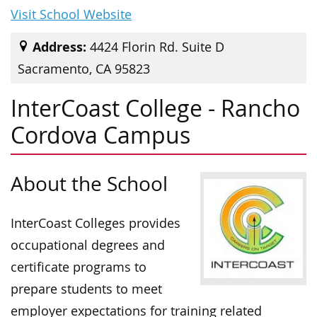
Visit School Website
Address:
4424 Florin Rd. Suite D
Sacramento, CA 95823
InterCoast College - Rancho
Cordova Campus
About the School
InterCoast Colleges provides
occupational degrees and
certificate programs to
prepare students to meet
employer expectations for training related