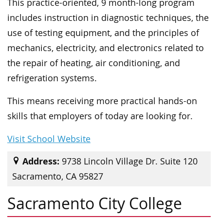
This practice-oriented, 9 month-long program
includes instruction in diagnostic techniques, the
use of testing equipment, and the principles of
mechanics, electricity, and electronics related to
the repair of heating, air conditioning, and
refrigeration systems.
This means receiving more practical hands-on
skills that employers of today are looking for.
Visit School Website
Address:
9738 Lincoln Village Dr. Suite 120
Sacramento, CA 95827
Sacramento City College